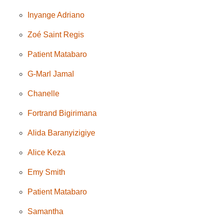
Inyange Adriano
Zoé Saint Regis
Patient Matabaro
G-Marl Jamal
Chanelle
Fortrand Bigirimana
Alida Baranyizigiye
Alice Keza
Emy Smith
Patient Matabaro
Samantha