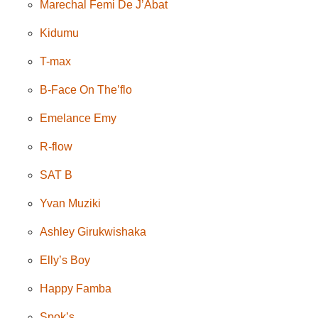
Marechal Femi De J’Abat
Kidumu
T-max
B-Face On The’flo
Emelance Emy
R-flow
SAT B
Yvan Muziki
Ashley Girukwishaka
Elly’s Boy
Happy Famba
Spok’s