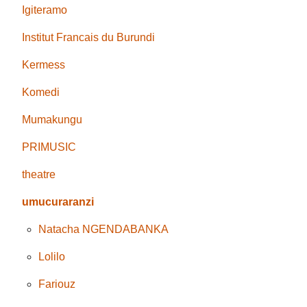
Igiteramo
Institut Francais du Burundi
Kermess
Komedi
Mumakungu
PRIMUSIC
theatre
umucuraranzi
Natacha NGENDABANKA
Lolilo
Fariouz