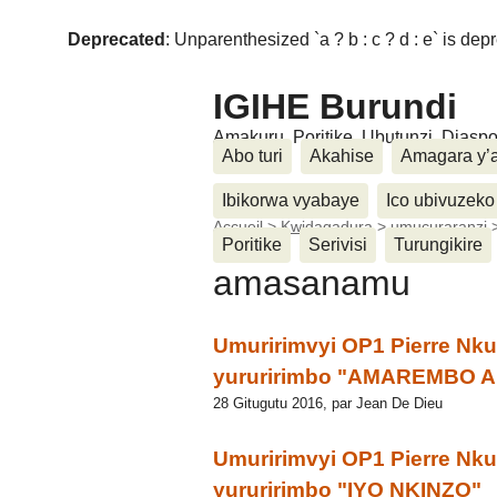
Deprecated
: Unparenthesized `a ? b : c ? d : e` is deprec
IGIHE Burundi
Amakuru, Poritike, Ubutunzi, Diasp
Abo turi
Akahise
Amagara y’
Ibikorwa vyabaye
Ico ubivuzeko
Accueil
>
Kwidagadura
>
umucuraranzi
Poritike
Serivisi
Turungikire
amasanamu
Umuririmvyi OP1 Pierre Nk
yururirimbo "AMAREMBO
28 Gitugutu 2016, par Jean De Dieu
Umuririmvyi OP1 Pierre Nk
yururirimbo "IYO NKINZO"