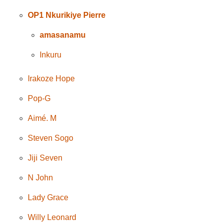
OP1 Nkurikiye Pierre
amasanamu
Inkuru
Irakoze Hope
Pop-G
Aimé. M
Steven Sogo
Jiji Seven
N John
Lady Grace
Willy Leonard