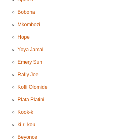
Bobona
Mkombozi
Hope
Yoya Jamal
Emery Sun
Rally Joe
Koffi Olomide
Plata Platini
Kook-k
ki-ri-kou
Beyonce