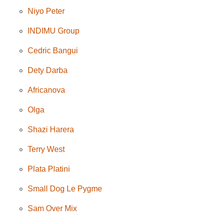
Niyo Peter
INDIMU Group
Cedric Bangui
Dety Darba
Africanova
Olga
Shazi Harera
Terry West
Plata Platini
Small Dog Le Pygme
Sam Over Mix