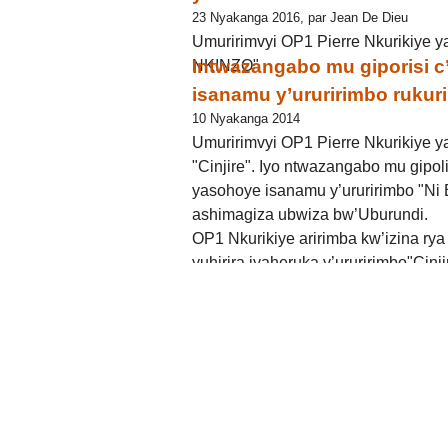
23 Nyakanga 2016, par Jean De Dieu
Umuririmvyi OP1 Pierre Nkurikiye y
Intwazangabo mu giporisi 
NKINZO"
isanamu y’ururirimbo rukurik
10 Nyakanga 2014
Umuririmvyi OP1 Pierre Nkurikiye y
"Cinjire". Iyo ntwazangabo mu gipol
yasohoye isanamu y’ururirimbo "Ni B
ashimagiza ubwiza bw’Uburundi.
OP1 Nkurikiye aririmba kw’izina ry
yuhirira iyaheruka y’ururirimbo"Cinji
Bwiza", N Peter avuga ko yashatse 
mu mashusho no mu majambo. Muri " C