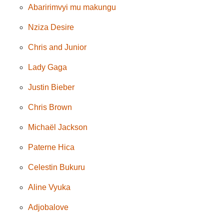
Abaririmvyi mu makungu
Nziza Desire
Chris and Junior
Lady Gaga
Justin Bieber
Chris Brown
Michaël Jackson
Paterne Hica
Celestin Bukuru
Aline Vyuka
Adjobalove