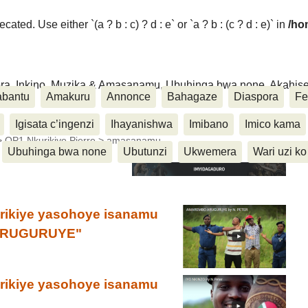
ated. Use either `(a ? b : c) ? d : e` or `a ? b : (c ? d : e)` in
/ho
ora, Inkino, Muzika & Amasanamu, Ubuhinga bwa none, Akahise..
abantu
Amakuru
Annonce
Bahagaze
Diaspora
Fe
Igisata c’ingenzi
Ihayanishwa
Imibano
Imico kama
>
OP1 Nkurikiye Pierre
>
amasanamu
Ubuhinga bwa none
Ubutunzi
Ukwemera
Wari uzi ko
urikiye yasohoye isanamu
 ARUGURUYE"
urikiye yasohoye isanamu