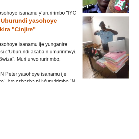
asohoye isanamu y’ururirimbo "IYO
c’Uburundi yasohoye
ira "Cinjire"
asohoye isanamu ije yunganire
isi c’Uburundi akaba n’umuririmvyi,
wiza". Muri urwo ruririmbo,
a N Peter yasohoye isanamu ije
re". Iyo nshasha ni iy’ururirimbo "Ni
kuririmba ubwiza bw’Uburundi, ivyo bibonekera cane cane
injire" (...)