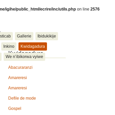
me/igihe/public_html/ecrire/inc/utils.php
on line
2576
....
sticab
Gallerie
Ibidukikije
Inkino
Kwidagadura
Kwidagadura
We n’ibikorwa vyiwe
Abacuraranzi
Amareresi
Amareresi
Defile de mode
Gospel