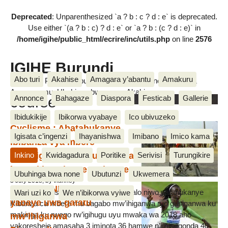
Deprecated
: Unparenthesized `a ? b : c ? d : e` is deprecated.
Use either `(a ? b : c) ? d : e` or `a ? b : (c ? d : e)` in
/home/igihe/public_html/ecrire/inc/utils.php
on line
2576
IGIHE Burundi
Abo turi
Akahise
Amagara y’abantu
Amakuru
Amakuru, Poritike, Ubutunzi, Diaspora, Inkino, Muzika &
Amasanamu, Ubuhinga bwa none, Akahise......
course
Annonce
Bahagaze
Diaspora
Festicab
Gallerie
Ibidukikije
Ibikorwa vyabaye
Ico ubivuzeko
Cyclisme : Abatahukanye
Igisata c’ingenzi
Ihayanishwa
Imibano
Imico kama
ibibanza vya mbere
mw’ihiganwa ryo gusiganwa
Inkino
Kwidagadura
Poritike
Serivisi
Turungikire
ku makinga bamenyekanye
Ubuhinga bwa none
Ubutunzi
Ukwemera
3 July 2018, by vianney
Francine NIYONSABA
Uwitwa L. Ahishakiye, w’umurwi Buffalo niwo yatahukanye
Wari uzi ko
We n’ibikorwa vyiwe
yabaye uwa gatatu
ikibanza ca mbere mu bagabo mw’ihiganwa ryo gusiganwa ku
makinga ku rwego rw’igihugu uyu mwaka wa 2018 aho
mw’ihiganwa
yakoresheje amasaha 3 iminota 36 hamwe n’imisegonda 40