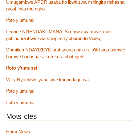
Umugambwe APDR usaba ko ibwirizwa nshingiro rishasha
ryoshirwa mu ngiro
Ifoto y’umunsi
Léonce NGENDAKUMANA: Si umwanya mwiza wo
guhindura ibwirizwa shingiro ry’uburundi (Video)
Domitien NDAYIZEYE arahanura abakuru b’ibihugu bamwe
bamwe badashaka kurekura ubutegetsi
Ifoto y’umunsi
Willy Nyamitwe yahatswe kugandagurwa
Ifoto y’umunsi
Ifoto y’umunsi
Mots-clés
HomeNews