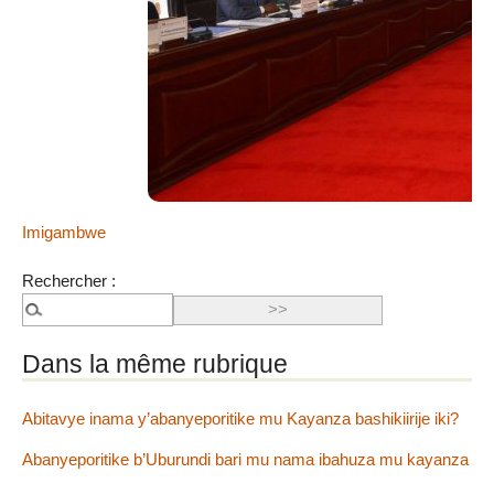
CAWE:
Ntiwandike ibitajanye n’iyi nkuru, ibitutsi, ivyararaza
uwundi canke ibicanishamwo, ntiwandike ibiteye isoni.
Andika email yawe aho vyagenewe. Iciyumviro cawe
kija ahabona ari uko camaze gusuzumwa na IGIHE.bi.
Ibi bidakurikijwe, iciyumviro cawe gishobora kutaja
ahabona canke kigafutwa, murakoze.
Poritike
Imigambwe
Rechercher :
Dans la même rubrique
Abitavye inama y’abanyeporitike mu Kayanza bashikiirije iki?
Abanyeporitike b’Uburundi bari mu nama ibahuza mu kayanza