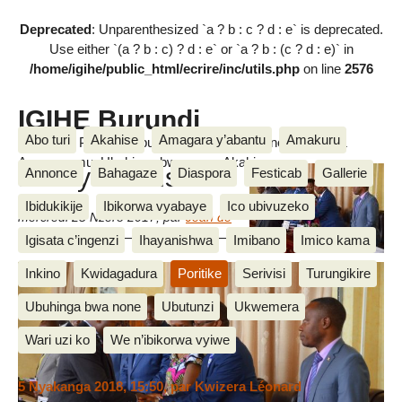
Deprecated
: Unparenthesized `a ? b : c ? d : e` is deprecated.
Use either `(a ? b : c) ? d : e` or `a ? b : (c ? d : e)` in
/home/igihe/public_html/ecrire/inc/utils.php
on line
2576
IGIHE Burundi
Abo turi
Akahise
Amagara y’abantu
Amakuru
Amakuru, Poritike, Ubutunzi, Diaspora, Inkino, Muzika &
Amasanamu, Ubuhinga bwa none, Akahise......
Ifoto y’umunsi
Annonce
Bahagaze
Diaspora
Festicab
Gallerie
Ibidukikije
Ibikorwa vyabaye
Ico ubivuzeko
mercredi 25 Nzero 2017
,
par
Jean de
Dieu M.
Igisata c’ingenzi
Ihayanishwa
Imibano
Imico kama
IGIHE
Inkino
Kwidagadura
Poritike
Serivisi
Turungikire
Ubuhinga bwa none
Ubutunzi
Ukwemera
Messages
Wari uzi ko
We n’ibikorwa vyiwe
5 Nyakanga 2018, 15:50
,
par
Kwizera Léonard