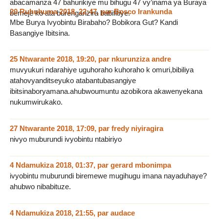
abacamanza 47 bahurikiye mu bihugu 47 vy’inama ya Buraya
20 Ruhuhuma 2018, 22:47
,
par
Bosco Irankunda
bemeje ko ata burenganzira babifitiye.
Mbe Burya Ivyobintu Birabaho? Bobikora Gut? Kandi
Basangiye Ibitsina.
25 Ntwarante 2018, 19:20
,
par
nkurunziza andre
muvyukuri ndarahiye uguhoraho kuhoraho k omuri,bibiliya
atahovyanditseyuko atabantubasangiye
ibitsinaboryamana.ahubwoumuntu azobikora akawenyekana
nukumwirukako.
27 Ntwarante 2018, 17:09
,
par
fredy niyiragira
nivyo muburundi ivyobintu ntabiriyo
4 Ndamukiza 2018, 01:37
,
par
gerard mbonimpa
ivyobintu muburundi biremewe mugihugu imana nayaduhaye?
ahubwo nibabituze.
4 Ndamukiza 2018, 21:55
,
par
audace