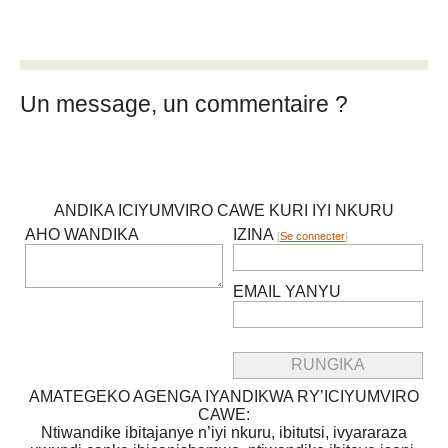
Un message, un commentaire ?
ANDIKA ICIYUMVIRO CAWE KURI IYI NKURU
AHO WANDIKA
IZINA
[
Se connecter
]
EMAIL YANYU
AMATEGEKO AGENGA IYANDIKWA RY’ICIYUMVIRO
CAWE:
Ntiwandike ibitajanye n’iyi nkuru, ibitutsi, ivyararaza