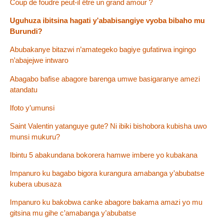
Coup de foudre peut-il être un grand amour ?
Uguhuza ibitsina hagati y’ababisangiye vyoba bibaho mu
Burundi?
Abubakanye bitazwi n’amategeko bagiye gufatirwa ingingo
n’abajejwe intwaro
Abagabo bafise abagore barenga umwe basigaranye amezi
atandatu
Ifoto y’umunsi
Saint Valentin yatanguye gute? Ni ibiki bishobora kubisha uwo
munsi mukuru?
Ibintu 5 abakundana bokorera hamwe imbere yo kubakana
Impanuro ku bagabo bigora kurangura amabanga y’abubatse
kubera ubusaza
Impanuro ku bakobwa canke abagore bakama amazi yo mu
gitsina mu gihe c’amabanga y’abubatse