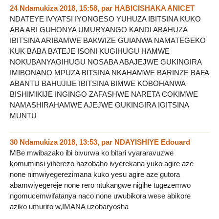
24 Ndamukiza 2018, 15:58
,
par
HABICISHAKA ANICET
NDATEYE IVYATSI IYONGESO YUHUZA IBITSINA KUKO
ABA ARI GUHONYA UMURYANGO KANDI ABAHUZA
IBITSINA ARIBAMWE BAKWIZE GUIANWA NAMATEGEKO
KUK BABA BATEJE ISONI KUGIHUGU HAMWE
NOKUBANYAGIHUGU NOSABA ABAJEJWE GUKINGIRA
IMIBONANO MPUZA BITSINA NKAHAMWE BARINZE BAFA
ABANTU BAHUJIJE IBITSINA BIMWE KOBOHANWA
BISHIMIKIJE INGINGO ZAFASHWE NARETA COKIMWE
NAMASHIRAHAMWE AJEJWE GUKINGIRA IGITSINA
MUNTU
30 Ndamukiza 2018, 13:53
,
par
NDAYISHIYE Edouard
MBe mwibazako ibi bivurwa ko bitari vyararavuzwe
komuminsi yiherezo hazobaho ivyerekana yuko agire aze
none nimwiyegerezimana kuko yesu agire aze gutora
abamwiyegereje none rero ntukangwe nigihe tugezemwo
ngomucemwifatanya naco none uwubikora wese abikore
aziko umuriro w,IMANA uzobaryosha