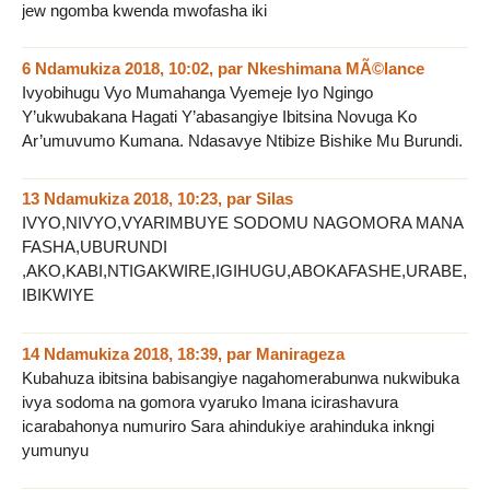
jew ngomba kwenda mwofasha iki
6 Ndamukiza 2018, 10:02
,
par
Nkeshimana MÃ©lance
Ivyobihugu Vyo Mumahanga Vyemeje Iyo Ngingo
Y’ukwubakana Hagati Y’abasangiye Ibitsina Novuga Ko
Ar’umuvumo Kumana. Ndasavye Ntibize Bishike Mu Burundi.
13 Ndamukiza 2018, 10:23
,
par
Silas
IVYO,NIVYO,VYARIMBUYE SODOMU NAGOMORA MANA
FASHA,UBURUNDI
,AKO,KABI,NTIGAKWIRE,IGIHUGU,ABOKAFASHE,URABE,
IBIKWIYE
14 Ndamukiza 2018, 18:39
,
par
Manirageza
Kubahuza ibitsina babisangiye nagahomerabunwa nukwibuka
ivya sodoma na gomora vyaruko Imana icirashavura
icarabahonya numuriro Sara ahindukiye arahinduka inkngi
yumunyu