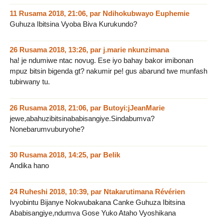
11 Rusama 2018, 21:06
,
par
Ndihokubwayo Euphemie
Guhuza Ibitsina Vyoba Biva Kurukundo?
26 Rusama 2018, 13:26
,
par
j.marie nkunzimana
ha! je ndumiwe ntac novug. Ese iyo bahay bakor imibonan
mpuz bitsin bigenda gt? nakumir pe! gus abarund twe munfash
tubirwany tu.
26 Rusama 2018, 21:06
,
par
Butoyi:jJeanMarie
jewe,abahuzibitsinababisangiye.Sindabumva?
Nonebarumvuburyohe?
30 Rusama 2018, 14:25
,
par
Belik
Andika hano
24 Ruheshi 2018, 10:39
,
par
Ntakarutimana Révérien
Ivyobintu Bijanye Nokwubakana Canke Guhuza Ibitsina
Ababisangiye,ndumva Gose Yuko Ataho Vyoshikana