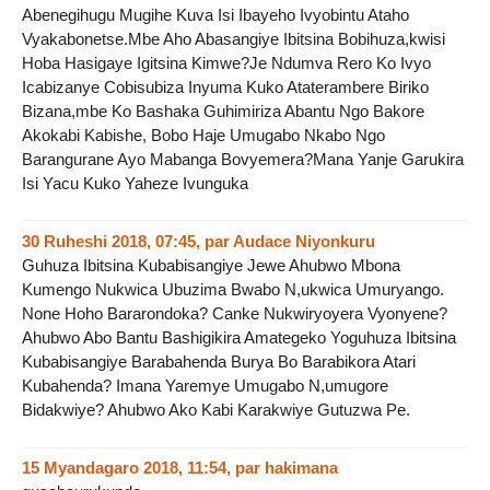
Abenegihugu Mugihe Kuva Isi Ibayeho Ivyobintu Ataho
Vyakabonetse.Mbe Aho Abasangiye Ibitsina Bobihuza,kwisi
Hoba Hasigaye Igitsina Kimwe?Je Ndumva Rero Ko Ivyo
Icabizanye Cobisubiza Inyuma Kuko Ataterambere Biriko
Bizana,mbe Ko Bashaka Guhimiriza Abantu Ngo Bakore
Akokabi Kabishe, Bobo Haje Umugabo Nkabo Ngo
Barangurane Ayo Mabanga Bovyemera?Mana Yanje Garukira
Isi Yacu Kuko Yaheze Ivunguka
30 Ruheshi 2018, 07:45
,
par
Audace Niyonkuru
Guhuza Ibitsina Kubabisangiye Jewe Ahubwo Mbona
Kumengo Nukwica Ubuzima Bwabo N,ukwica Umuryango.
None Hoho Bararondoka? Canke Nukwiryoyera Vyonyene?
Ahubwo Abo Bantu Bashigikira Amategeko Yoguhuza Ibitsina
Kubabisangiye Barabahenda Burya Bo Barabikora Atari
Kubahenda? Imana Yaremye Umugabo N,umugore
Bidakwiye? Ahubwo Ako Kabi Karakwiye Gutuzwa Pe.
15 Myandagaro 2018, 11:54
,
par
hakimana