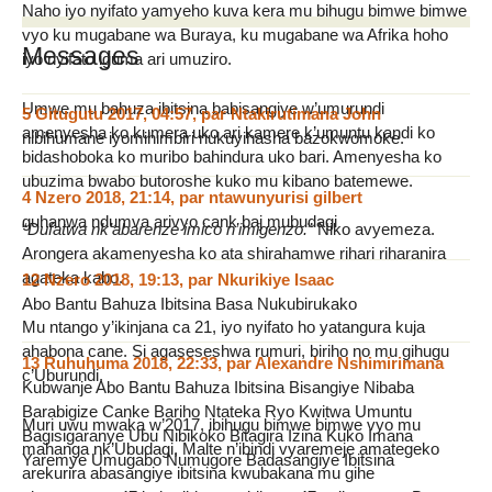
Naho iyo nyifato yamyeho kuva kera mu bihugu bimwe bimwe
vyo ku mugabane wa Buraya, ku mugabane wa Afrika hoho
Messages
iyo nyifato iguma ari umuziro.
Umwe mu bahuza ibitsina babisangiye w’umurundi
5 Gitugutu 2017, 04:57
,
par
Ntakirutimana John
amenyesha ko kumera uko ari kamere k’umuntu kandi ko
nibihumane iyomihimbiri nukuyihasha bazokwomoke.
bidashoboka ko muribo bahindura uko bari. Amenyesha ko
ubuzima bwabo butoroshe kuko mu kibano batemewe.
4 Nzero 2018, 21:14
,
par
ntawunyurisi gilbert
guhanwa ndumva arivyo cank baj mubudagi
“
Dufatwa nk’abarenze imico n’imigenzo.
” Niko avyemeza.
Arongera akamenyesha ko ata shirahamwe rihari riharanira
agateka kabo.
12 Nzero 2018, 19:13
,
par
Nkurikiye Isaac
Abo Bantu Bahuza Ibitsina Basa Nukubirukako
Mu ntango y’ikinjana ca 21, iyo nyifato ho yatangura kuja
ahabona cane. Si agaseseshwa rumuri, biriho no mu gihugu
13 Ruhuhuma 2018, 22:33
,
par
Alexandre Nshimirimana
c’Uburundi.
Kubwanje Abo Bantu Bahuza Ibitsina Bisangiye Nibaba
Barabigize Canke Bariho Ntateka Ryo Kwitwa Umuntu
Muri uwu mwaka w’2017, ibihugu bimwe bimwe vyo mu
Bagisigaranye Ubu Nibikoko Bitagira Izina Kuko Imana
mahanga nk’Ubudagi, Malte n’ibindi vyaremeje amategeko
Yaremye Umugabo Numugore Badasangiye Ibitsina
arekurira abasangiye ibitsina kwubakana mu gihe