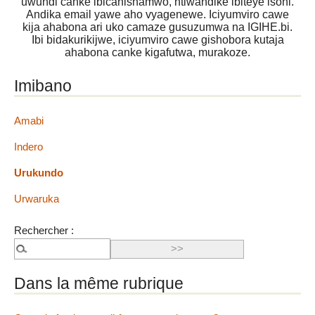
uwundi canke ibicanishamwo, ntiwandike ibiteye isoni.
Andika email yawe aho vyagenewe. Iciyumviro cawe
kija ahabona ari uko camaze gusuzumwa na IGIHE.bi.
Ibi bidakurikijwe, iciyumviro cawe gishobora kutaja
ahabona canke kigafutwa, murakoze.
Imibano
Amabi
Indero
Urukundo
Urwaruka
Rechercher :
Dans la même rubrique