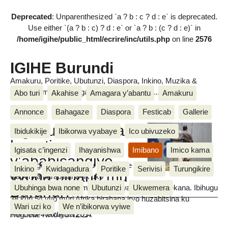
Deprecated
: Unparenthesized `a ? b : c ? d : e` is deprecated.
Use either `(a ? b : c) ? d : e` or `a ? b : (c ? d : e)` in
/home/igihe/public_html/ecrire/inc/utils.php
on line
2576
IGIHE Burundi
Amakuru, Poritike, Ubutunzi, Diaspora, Inkino, Muzika &
Amasanamu, Ubuhinga bwa none, Akahise......
Abo turi
Akahise
Amagara y’abantu
Amakuru
Annonce
Bahagaze
Diaspora
Festicab
Gallerie
Uguhuza ibitsina
Ibidukikije
Ibikorwa vyabaye
Ico ubivuzeko
hagati
Igisata c’ingenzi
Ihayanishwa
Imibano
Imico kama
y’ababisangiye
Mu bihugu vyinshi vyo ku mugabane
Inkino
Kwidagadura
Poritike
Serivisi
Turungikire
vyoba bibaho mu
wa Afrika barabihana nk’uko
Burundi?
amatohoza yakozwe mu mwaka wa 2014 avyerekana. Ibihugu
Ubuhinga bwa none
Ubutunzi
Ukwemera
38 kuri 54 vyo muri Afrika birahana iryo huzabitsina ku
Wari uzi ko
We n’ibikorwa vyiwe
babisangiye.
Huguette NKURUNZIZA
mercredi 4 Gitugutu 2017