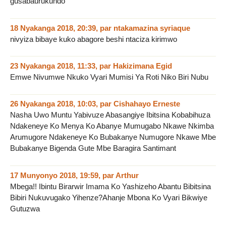
gusabaurukundo
18 Nyakanga 2018, 20:39
,
par
ntakamazina syriaque
nivyiza bibaye kuko abagore beshi ntaciza kirimwo
23 Nyakanga 2018, 11:33
,
par
Hakizimana Egid
Emwe Nivumwe Nkuko Vyari Mumisi Ya Roti Niko Biri Nubu
26 Nyakanga 2018, 10:03
,
par
Cishahayo Erneste
Nasha Uwo Muntu Yabivuze Abasangiye Ibitsina Kobabihuza
Ndakeneye Ko Menya Ko Abanye Mumugabo Nkawe Nkimba
Arumugore Ndakeneye Ko Bubakanye Numugore Nkawe Mbe
Bubakanye Bigenda Gute Mbe Baragira Santimant
17 Munyonyo 2018, 19:59
,
par
Arthur
Mbega!! Ibintu Birarwir Imama Ko Yashizeho Abantu Bibitsina
Bibiri Nukuvugako Yihenze?Ahanje Mbona Ko Vyari Bikwiye
Gutuzwa