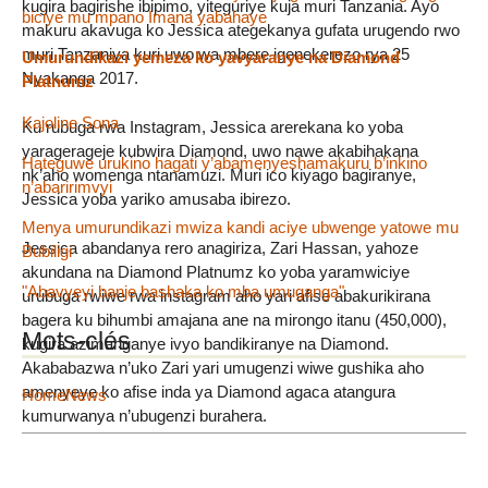
kugira bagirishe ibipimo, yiteguriye kuja muri Tanzania. Ayo
biciye mu mpano Imana yabahaye
makuru akavuga ko Jessica ategekanya gufata urugendo rwo
muri Tanzaniya kuri uwo wa mbere igenekerezo rya 25
Umurundikazi yemeza ko yavyaranye na Diamond
Nyakanga 2017.
Platnumz
Kajoline Sona
Ku rubuga rwa Instagram, Jessica arerekana ko yoba
yaragerageje kubwira Diamond, uwo nawe akabihakana
Hateguwe urukino hagati y’abamenyeshamakuru b’inkino
nk’aho womenga ntanamuzi. Muri ico kiyago bagiranye,
n’abaririmvyi
Jessica yoba yariko amusaba ibirezo.
Menya umurundikazi mwiza kandi aciye ubwenge yatowe mu
Jessica abandanya rero anagiriza, Zari Hassan, yahoze
Bubiligi
akundana na Diamond Platnumz ko yoba yaramwiciye
"Abavyeyi banje bashaka ko mba umuganga"
urubuga rwiwe rwa instagram aho yari afise abakurikirana
bagera ku bihumbi amajana ane na mirongo itanu (450,000),
Mots-clés
kugira azimanganye ivyo bandikiranye na Diamond.
Akababazwa n’uko Zari yari umugenzi wiwe gushika aho
amenyeye ko afise inda ya Diamond agaca atangura
HomeNews
kumurwanya n’ubugenzi burahera.
2012 - 2026 IGIHE Burundi
Plan du site
|
Se connecter
|
Contact
|
RSS 2.0