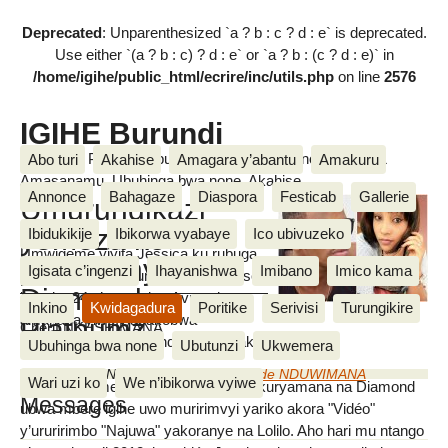
Deprecated
: Unparenthesized `a ? b : c ? d : e` is deprecated.
Use either `(a ? b : c) ? d : e` or `a ? b : (c ? d : e)` in
/home/igihe/public_html/ecrire/inc/utils.php
on line
2576
IGIHE Burundi
Amakuru, Poritike, Ubutunzi, Diaspora, Inkino, Muzika &
Abo turi
Akahise
Amagara y’abantu
Amakuru
Amasanamu, Ubuhinga bwa none, Akahise......
Annonce
Bahagaze
Diaspora
Festicab
Gallerie
Umurundikazi
yemeza ko
Ibidukikije
Ibikorwa vyabaye
Ico ubivuzeko
Umwigeme yiyita Jessica ku rubuga
yavyaranye na
Igisata c’ingenzi
Ihayanishwa
Imibano
Imico kama
rwa instagram, ni umurundikazi afise
Diamond
imyaka 24 y’amavuka. Avuga ko
Inkino
Kwidagadura
Poritike
Serivisi
Turungikire
amahasa yiwe y’abakobwa
Platnumz
Cherif NKESHIMANA
yavyaranye na Diamind afise imyaka ine (4ans).
Ubuhinga bwa none
Ubutunzi
Ukwemera
dimanche 24 Nyakanga 2017
,
par
Egide NDUWIMANA
Wari uzi ko
We n’ibikorwa vyiwe
Uwo mwigeme avuga ko yatanguye kuryamana na Diamond
Messages
ubwa mbere igihe uwo muririmvyi yariko akora "Vidéo"
y’ururirimbo "Najuwa" yakoranye na Lolilo. Aho hari mu ntango