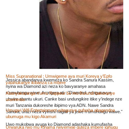
Umugwi
Umuhinyanyuzi
Rechercher :
Dans la même rubrique
Amafoto yabahiganirwa kuba Miss Burundi 2018
Miss Supranational : Umwigeme ava muri Koreya y’Epfo
Jessica abandanya kwemeza ko Sandra Sanura Kassim,
yatahukanye ikibanza ca mbere
nyina wa Diamond azi neza ko bavyaranye amahasa
n’umuhungu wiwe. Arongera ati : "Diamond, ndagusavye
Abanyakaranga n’umu Rappeur bo mu Burundi bakoranye
ubwire abantu ukuri. Canke basi undungikire itike y’indege nze
ururirimbo
muri Tanzania dukoreshe ibipimo vya ADN. Nawe Sandra
Umugwi Wifi Entertainment witeguriye gufasha abagendna
Sanura, urazi neza vyinshi hagati ya jewe n’umuhungu wawe."
ubumuga mu kigo Akamuri
Uwo mukobwa avuga ko Diamond adashaka kumufasha
Urwaruka rwo mu Kinama rwiyemeje guteza imbere igihugu