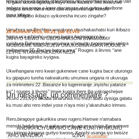
Reka sha kuduhenda ntakidahera,nisi yaremwe kuva kuri 0an
Ni gake ubona agacupa kayo kose kaheze .Mu bisanzwe
iraheze iyo rouge a levre ntacimaze atari gutera ubwibone
,Kugira irinde ihera nuko uba wayikoresheje kenshi
gusa jahiyo
cane.Mugabo ikibazo uyikoresha incuro zingahe?
Umuhora wa Birchbox warakoze ubushakashatsi kuri ikibazo
28 Ruheshi 2015, 08:21
,
par
ELVIS
hama uca ishiraho umurwi kugira bagerageze ku
JAHIYO UBWO NI UBUSHIRASONI BWAMAMAY
vyishura.Bahereye ko umunwa w’umuntu tugereranije upima
MUBIGEME MBEREJEW UMUKOBWA AGRA ROUGE A
imilimetero 55 .Baciye batora ama’’ Rouges à lèvres ‘’ane
LEVRE NTAMBONEKERA NEZA
kugira bayagireko ivyigwa.
Ukwihangana rero kwari gukenewe cane kugira bace uturongo
ku gipapuro tureha nakwakuntu umunwa ungana ni ukuvuga
za mirimetero 22 .Basanze ko tugereranije ,inyishu yatanze
ko’’ I rouges à lèvres’’ imwe kugira ihere iba yakoreshejwe
Un message, un commentaire ?
incuro 293,ivyo bikaba biharurwa mu mezi atatu uyisiga gatatu
ku musi aho rero indwi yose n’aya misi y’akaruhuko irimwo.
Rero,biragoye gukurikira urwo rugero.Hamwe n’amabara
menshi baduhaye, ni gake umuntu aguma yisiga ibara rimwe
ANDIKA ICIYUMVIRO CAWE KURI IYI NKURU
mu kiringo kingana gurtyo kwose. Kenshi usanga iyo twisize
AHO WANDIKA
IZINA
[
Se connecter
]