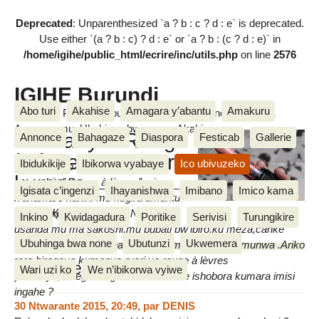
Deprecated
: Unparenthesized `a ? b : c ? d : e` is deprecated.
Use either `(a ? b : c) ? d : e` or `a ? b : (c ? d : e)` in
/home/igihe/public_html/ecrire/inc/utils.php
on line
2576
IGIHE Burundi
Abo turi
Akahise
Amagara y’abantu
Amakuru
Amakuru, Poritike, Ubutunzi, Diaspora, Inkino, Muzika &
Amasanamu, Ubuhinga bwa none, Akahise......
Umwanya "Rouge
Annonce
Bahagaze
Diaspora
Festicab
Gallerie
à lèvres" ishobora
Ibidukikije
Ibikorwa vyabaye
Ico ubivuzeko
Amarangi yo kwisiga ku munwa
kumara
amwe bita’’ Rouge à lèvres’’ ari
Igisata c’ingenzi
Ihayanishwa
Imibano
Imico kama
n’akamaro kanini mu kugira umuntu
Floxella Karire
aboneke neza ari mwiza.Ni gake
mardi 2 Ndamukiza 2013
Inkino
Kwidagadura
Poritike
Serivisi
Turungikire
usanga mu ma sakoshi,mu bubati bw’ibiro,ku meza,canke
Ubuhinga bwa none
Ubutunzi
Ukwemera
hamwe mu bwogero hatariyo ayo marangi yo ku munwa .Ariko
rero,biragoye kumenya ryari ya rouge à lèvres
Messages
Wari uzi ko
We n’ibikorwa vyiwe
yahereye,mbega rouge à lèvres imwe ishobora kumara imisi
ingahe ?
30 Ntwarante 2015, 20:49
,
par
DENIS