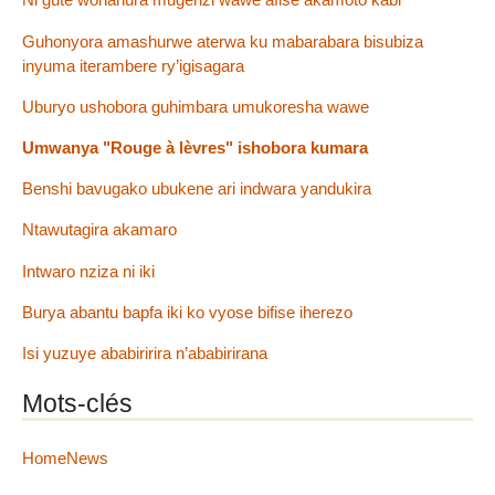
Guhonyora amashurwe aterwa ku mabarabara bisubiza
inyuma iterambere ry’igisagara
Uburyo ushobora guhimbara umukoresha wawe
Umwanya "Rouge à lèvres" ishobora kumara
Benshi bavugako ubukene ari indwara yandukira
Ntawutagira akamaro
Intwaro nziza ni iki
Burya abantu bapfa iki ko vyose bifise iherezo
Isi yuzuye ababiririra n’ababirirana
Mots-clés
HomeNews