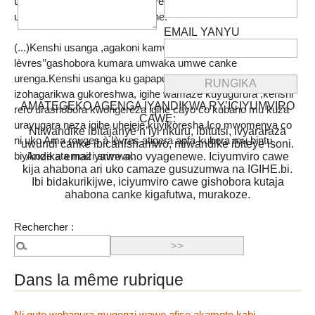
uno musi usanga ejo twahinduye niyo mpamvu rero uca
usanga imaze igihe kirekire cane.
EMAIL YANYU
(...)Kenshi usanga ,agakoni kamwe ka ‘’Rouges à
lèvres’’gashobora kumara umwaka umwe canke
urenga.Kenshi usanga ku gapapuro kinyuma hariko igihe
izohagarikwa gukoreshwa, igihe wamaze kuyugurura ,kenshi
AMATEGEKO AGENGA IYANDIKWA RY’ICIYUMVIRO
rero urashobora kwongereza igihe cayo co kubaho mu kuza
CAWE:
urayugara neza igihe uhejeje kuyikoresha.Ico mwomenya co
Ntiwandike ibitajanye n’iyi nkuru, ibitutsi, ivyararaza
ni uko Ama rouges à lèvres atigera apfa kubera mu bintu
uwundi canke ibicanishamwo, ntiwandike ibiteye isoni.
biyikoze ata mazi arimwo.
Andika email yawe aho vyagenewe. Iciyumviro cawe
kija ahabona ari uko camaze gusuzumwa na IGIHE.bi.
Ibi bidakurikijwe, iciyumviro cawe gishobora kutaja
ahabona canke kigafutwa, murakoze.
Rechercher :
Dans la même rubrique
Ni gute wohanura mugenzi wawe afise akamoto kabi