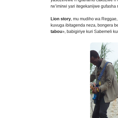
rw’imirwi yari itegekanijwe gufasha
Lion story
, mu mudiho wa Reggae, 
kuvuga ibitagenda neza, bongera b
tabou
», babigiriye kuri Sabemeli 