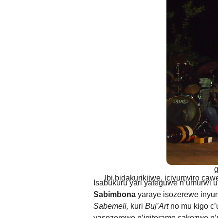
ANDIKA IC
AHO WANDIKA
AMATEGEKO AGEN
Ntiwandike ibitajanye n’iyi nk
Andika email yawe aho vyage
g
Ibi bidakurikijwe, iciyumviro ca
Isabukuru yari yateguwe n’umurwi 
Sabimbona
yaraye isozerewe inyuma
Sabemeli,
kuri
Buj’Art
no mu kigo c
yasozerewe n’igiteramo cakozwe n’u