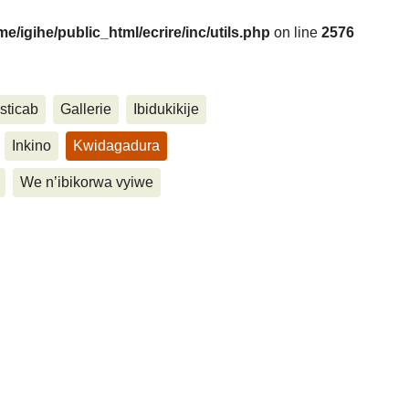
me/igihe/public_html/ecrire/inc/utils.php
on line
2576
sticab
Gallerie
Ibidukikije
....
Inkino
Kwidagadura
We n’ibikorwa vyiwe