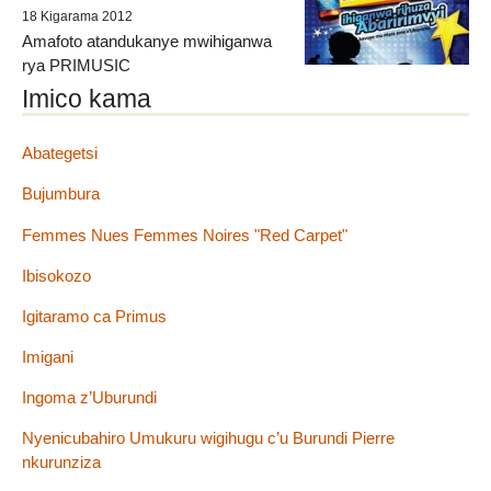
18 Kigarama 2012
Amafoto atandukanye mwihiganwa
rya PRIMUSIC
Imico kama
Abategetsi
Bujumbura
Femmes Nues Femmes Noires "Red Carpet"
Ibisokozo
Igitaramo ca Primus
Imigani
Ingoma z’Uburundi
Nyenicubahiro Umukuru wigihugu c’u Burundi Pierre
nkurunziza