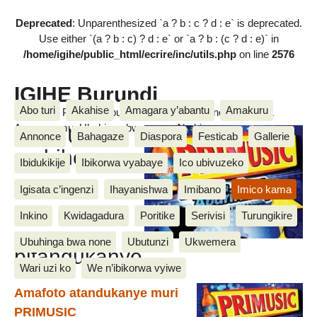
Deprecated
: Unparenthesized `a ? b : c ? d : e` is deprecated.
Use either `(a ? b : c) ? d : e` or `a ? b : (c ? d : e)` in
/home/igihe/public_html/ecrire/inc/utils.php
on line
2576
IGIHE Burundi
Abo turi
Akahise
Amagara y’abantu
Amakuru
Amakuru, Poritike, Ubutunzi, Diaspora, Inkino, Muzika &
Amasanamu, Ubuhinga bwa none, Akahise......
PRIMUSIC
Annonce
Bahagaze
Diaspora
Festicab
Gallerie
mubihe
Ibidukikije
Ibikorwa vyabaye
Ico ubivuzeko
Igisata c’ingenzi
Ihayanishwa
Imibano
Imico kama
Inkino
Kwidagadura
Poritike
Serivisi
Turungikire
Ubuhinga bwa none
Ubutunzi
Ukwemera
bitandukanye
Wari uzi ko
We n’ibikorwa vyiwe
Amafoto atandukanye muri
PRIMUSIC