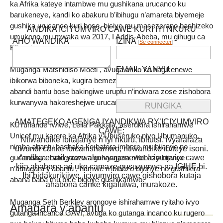
ka Afrika kateye intambwe mu gushikana urucanco ku
barukeneye, kandi ko abakuru b’ibihugu n’amareta biyemeje
gushika urucanco kuri bose, biciye mu masezerano bashizeko
ANDIKA ICIYUMVIRO CAWE KURI IYI NKURU
umukono mu mwaka wa 2017, I Addis-Abeba, mu gihugu ca
AHO WANDIKA
IZINA
[
Se connecter
]
Etiyopiya.
EMAIL YANYU
Muganga Matshidiso Moeti , avuga ariko ko hagikenewe
ibikorwa biboneka, kugira bemeze neza ko abana canke
abandi bantu bose bakingiwe urupfu n’indwara zose zishobora
kurwanywa hakoreshejwe urucanco.
AMATEGEKO AGENGA IYANDIKWA RY’ICIYUMVIRO
Ku ruhande rwiwe, Leila Pakkala, aserukira ishirahamwe
CAWE:
Unicef mu karere ka Afrika y’Ubuseruko niyo Ubumanuko,
Ntiwandike ibitajanye n’iyi nkuru, ibitutsi, ivyararaza
nimba abantu bashaka ko batera imbere mu bijanye no
uwundi canke ibicanishamwo, ntiwandike ibiteye isoni.
Andika email yawe aho vyagenewe. Iciyumviro cawe
gucandaga, bategerezwa guhangana n’ibibazo bijanye
kija ahabona ari uko camaze gusuzumwa na IGIHE.bi.
n’amagara y’abantu , hamwe n’ibibazo bijanye no gushikira
Ibi bidakurikijwe, iciyumviro cawe gishobora kutaja
abana baba mu bice bigoye gushikamwo.
ahabona canke kigafutwa, murakoze.
Muganga Seth Berkley arongoye ishirahamwe ryitaho ivyo
Amagara y’abantu
gutanga incanco GAVI, avuga ko gutanga incanco ku rugero