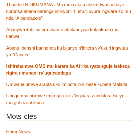
Thaddée NDIKUMANA : Mu mezi atatu aheze twashoboye
kuronsa abana barenga imiriyoni 4 umuti uvura ingwara zo mu
nda “Albendazole”
Abanywa itabi batera akamo abatarinywa kutarikoza mu
kanwa
Abantu benshi barihenda ku bijanye n’ibitera vy’ukuri ingwara
ya "Cancer"
Ishirahamwe OMS mu karere ka Afrika ryatanguje isekeza
rigira umunani ry’ugucandaga
Umwana umwe arapfa uko iminota ibiri iheze kubera Malaria
Ubugumba ni imwe mu ngaruka z’ingwara zandukira biciye
mu guhuza ibitsina
Mots-clés
HomeNews