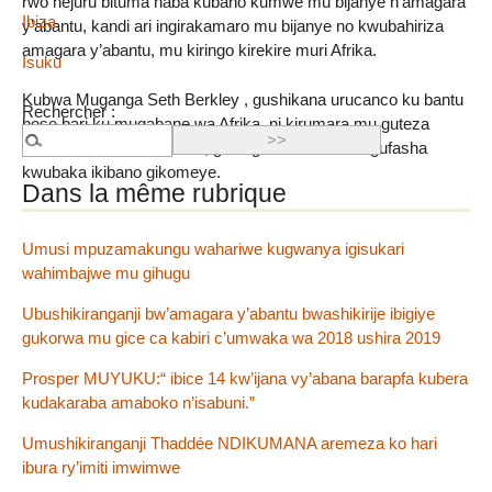
rwo hejuru bituma haba kubaho kumwe mu bijanye n’amagara
Ibiza
y’abantu, kandi ari ingirakamaro mu bijanye no kwubahiriza
amagara y’abantu, mu kiringo kirekire muri Afrika.
Isuku
Kubwa Muganga Seth Berkley , gushikana urucanco ku bantu
Rechercher :
bose bari ku mugabane wa Afrika, ni kirumara mu guteza
imbere amagara y’abantu, gukingira ubuzima no gufasha
kwubaka ikibano gikomeye.
Dans la même rubrique
Umusi mpuzamakungu wahariwe kugwanya igisukari
wahimbajwe mu gihugu
Ubushikiranganji bw’amagara y’abantu bwashikirije ibigiye
gukorwa mu gice ca kabiri c’umwaka wa 2018 ushira 2019
Prosper MUYUKU:“ ibice 14 kw’ijana vy’abana barapfa kubera
kudakaraba amaboko n’isabuni.”
Umushikiranganji Thaddée NDIKUMANA aremeza ko hari
ibura ry’imiti imwimwe