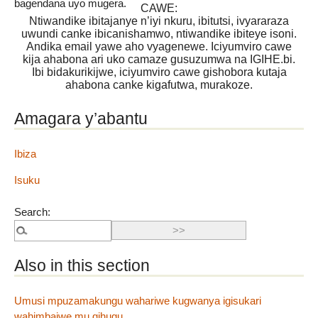
bagendana uyo mugera.
CAWE:
Ntiwandike ibitajanye n’iyi nkuru, ibitutsi, ivyararaza
uwundi canke ibicanishamwo, ntiwandike ibiteye isoni.
Andika email yawe aho vyagenewe. Iciyumviro cawe
kija ahabona ari uko camaze gusuzumwa na IGIHE.bi.
Ibi bidakurikijwe, iciyumviro cawe gishobora kutaja
ahabona canke kigafutwa, murakoze.
Amagara y’abantu
Ibiza
Isuku
Search:
Also in this section
Umusi mpuzamakungu wahariwe kugwanya igisukari
wahimbajwe mu gihugu