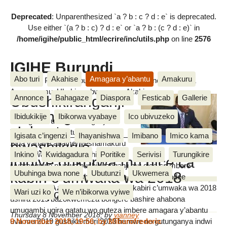
Deprecated
: Unparenthesized `a ? b : c ? d : e` is deprecated.
Use either `(a ? b : c) ? d : e` or `a ? b : (c ? d : e)` in
/home/igihe/public_html/ecrire/inc/utils.php
on line
2576
IGIHE Burundi
Abo turi
Akahise
Amagara y’abantu
Amakuru
Amakuru, Poritike, Ubutunzi, Diaspora, Inkino, Muzika &
Amasanamu, Ubuhinga bwa none, Akahise......
Ubushikiranganji
Annonce
Bahagaze
Diaspora
Festicab
Gallerie
bw’amagara
Ibidukikije
Ibikorwa vyabaye
Ico ubivuzeko
Mu kiganiro umushikiranganji
y’abantu
w’amagara y’abantu no kugwanya
Igisata c’ingenzi
Ihayanishwa
Imibano
Imico kama
bwashikirije
Sida yahaye abamenyeshamakuru
Inkino
Kwidagadura
Poritike
Serivisi
Turungikire
kuruno wa kane ariko ashikiriza
IGIHE
ibigiye gukorwa mu gice ca
ivyaranguwe n’ubwo bushikiranganji mu gice ca mbere
kabiri c’umwaka wa 2018
Ubuhinga bwa none
Ubutunzi
Ukwemera
c’umwaka wa 2018 ushira umwaka wa 2019 ,Thadee
NDIKUMANA yavuze ko mu gice ca kabiri c’umwaka wa 2018
ushira 2019
Wari uzi ko
We n’ibikorwa vyiwe
Forum posts
ushira 2019 bazokwemeza bongere bashire ahabona
umugambi ugira gatatu wo guteza imbere amagara y’abantu
Thursday 8 November 2018
,
by
vianney
uva mu 2019 gushika muri 2023 hamwe no gutunganya indwi
9 November 2018, 19:56
,
by
Miburofrederic