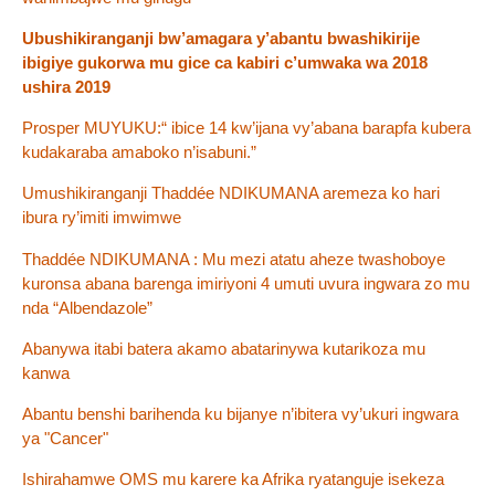
Ubushikiranganji bw’amagara y’abantu bwashikirije
ibigiye gukorwa mu gice ca kabiri c’umwaka wa 2018
ushira 2019
Prosper MUYUKU:“ ibice 14 kw’ijana vy’abana barapfa kubera
kudakaraba amaboko n’isabuni.”
Umushikiranganji Thaddée NDIKUMANA aremeza ko hari
ibura ry’imiti imwimwe
Thaddée NDIKUMANA : Mu mezi atatu aheze twashoboye
kuronsa abana barenga imiriyoni 4 umuti uvura ingwara zo mu
nda “Albendazole”
Abanywa itabi batera akamo abatarinywa kutarikoza mu
kanwa
Abantu benshi barihenda ku bijanye n’ibitera vy’ukuri ingwara
ya "Cancer"
Ishirahamwe OMS mu karere ka Afrika ryatanguje isekeza