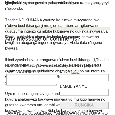
igira kabiri yo mu mwaka yahariwe amagara meza y’abavyeyi
Nanjeryari ,ryarangoyeguheba,nabifashijwemwo,nimana,
n’ibibondo.
Thadee NDIKUMANA yavuze ko bimwe muvyaranguwe
n’ubwo bushikiranganji mu gice ca mbere ari igikorwa co
gusuzuma ingenzi ku mbibe kubijanye no gukinga ingwara ya
Ebola, guhimiriza abantu kwingira iyo ngwara hamwe no
Any message or comments?
kwigisha abaganga ingene ingwara ya Ebola ifata n’ingene
byivura.
Ibindi vyashoboye kurangurwa n’ubwo bushikiranganji,Thadee
NDIKUMANA avuga ko ari isekeza ryakozwe rijanye no
ANDIKA ICIYUMVIRO CAWE KURI IYI NKURU
gupima hamwe no guhimiriza abanyagihugu bo mu ntara za
AHO WANDIKA
IZINA
[
Log in
]
C’ibitoke,Rumonge hamwe na Rutana kugira bikingire ingwara
y’imibembe.
EMAIL YANYU
Uyo mushikiranganji avuga kandi ko habaye isekeza ryo
kuvura abakenyezi bagwaye ingwara yo mu kigo hamwe no
gufasha kwemeza umugambi wa OPDAS Burundi ujanye no
kugwanya ubwandu bwa Sida ku bana bavuka ku bavyeyi
AMATEGEKO AGENGA IYANDIKWA RY’ICIYUMVIRO