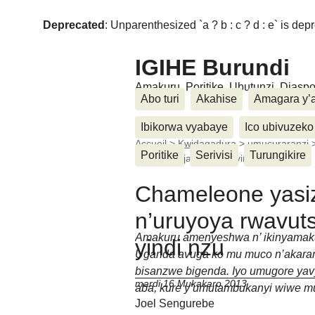
Deprecated
: Unparenthesized `a ? b : c ? d : e` is deprec
IGIHE Burundi
Amakuru, Poritike, Ubutunzi, Diasp
Abo turi
Akahise
Amagara y’
Ibikorwa vyabaye
Ico ubivuzeko
Accueil
>
Kwidagadura
>
umucuraranzi
Poritike
Serivisi
Turungikire
rwavutse aja kuba mu yindi (...)
Chameleone yasi
n’uruyoya rwavut
Amakuru amenyeshwa n’ ikinyamak
yindi nzu
Uganda avuga ko mu muco n’akaran
bisanzwe bigenda. Iyo umugore yav
mardi 16 Mukakaro 2013
aba, kure y’umutambukanyi wiwe mu 
Joel Sengurebe