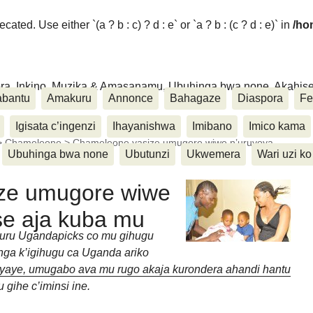
ated. Use either `(a ? b : c) ? d : e` or `a ? b : (c ? d : e)` in
/ho
ora, Inkino, Muzika & Amasanamu, Ubuhinga bwa none, Akahise..
abantu
Amakuru
Annonce
Bahagaze
Diaspora
Fe
Igisata c’ingenzi
Ihayanishwa
Imibano
Imico kama
>
Chameleone
>
Chameleone yasize umugore wiwe n’uruyoya
Ubuhinga bwa none
Ubutunzi
Ukwemera
Wari uzi ko
ze umugore wiwe
se aja kuba mu
uru Ugandapicks co mu gihugu
ga k’igihugu ca Uganda ariko
yaye, umugabo ava mu rugo akaja kurondera ahandi hantu
gihe c’iminsi ine.