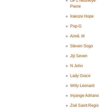
OP1 Nkurikiye
Pierre
Irakoze Hope
Pop-G
Aimé. M
Steven Sogo
Jiji Seven
N John
Lady Grace
Willy Leonard
Inyange Adriano
Zoé Saint Regis