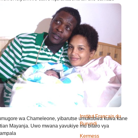
usuzumwa na IGIHE.bi.
we gishobora kutaja ahabona canke kigafutwa, murakoze.
Kwidagadura
Abacuraranzi
Amareresi
Amareresi
Defile de mode
Gospel
Igiteramo
Institut Francais du
 umugore wa Chameleone, yibarutse umukobwa kuwa kane
Burundi
tian Mayanja. Uwo mwana yavukiye mu bitaro vya
Kampala
Kermess