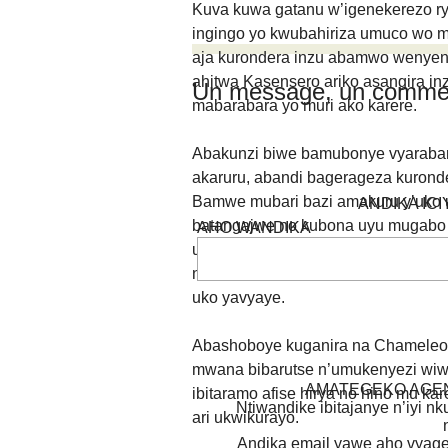
Kuva kuwa gatanu w’igenekerezo r
ingingo yo kwubahiriza umuco wo m
aja kurondera inzu abamwo wenyen
ahitwa Kasensero ariko asangira in
Un message, un commen
mabarabara yo muri ako karere.
Abakunzi biwe bamubonye vyaraban
akaruru, abandi bagerageza kuron
Bamwe mubari bazi amakuru y’uko
ANDIKA IC
batangajwe no kubona uyu mugabo 
AHO WANDIKA
umugore, akaja kwinywera inzoga. I
nka Chameleone bitubahiriza uwo 
uko yavyaye.
Abashoboye kuganira na Chameleon
mwana bibarutse n’umukenyezi wiwe.
AMATEGEKO AGEN
ibitaramo afise hirya no hino mu ka
Ntiwandike ibitajanye n’iyi nk
ari ukwikurayo.
Andika email yawe aho vyage