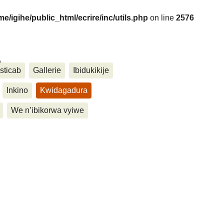
me/igihe/public_html/ecrire/inc/utils.php
on line
2576
....
sticab
Gallerie
Ibidukikije
Inkino
Kwidagadura
We n’ibikorwa vyiwe