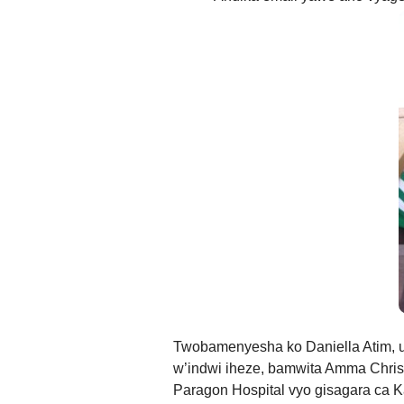
g
Ibi bidakurikijwe, iciyumviro ca
Twobamenyesha ko Daniella Atim,
w’indwi iheze, bamwita Amma Chris
Paragon Hospital vyo gisagara ca 