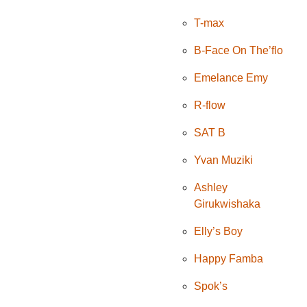
T-max
B-Face On The’flo
Emelance Emy
R-flow
SAT B
Yvan Muziki
Ashley
Girukwishaka
Elly’s Boy
Happy Famba
Spok’s