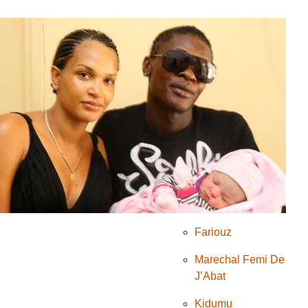
Komedi
Mumakungu
PRIMUSIC
theatre
umucuraranzi
Natacha
NGENDABANKA
Lolilo
Fariouz
Marechal Femi De
J’Abat
Kidumu