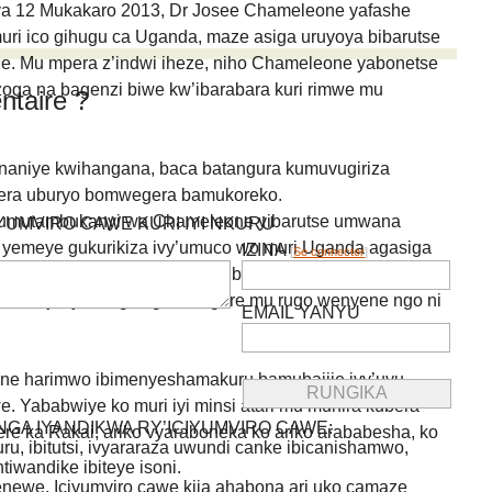
ya 12 Mukakaro 2013, Dr Josee Chameleone yafashe
uri ico gihugu ca Uganda, maze asiga uruyoya bibarutse
e. Mu mpera z’indwi iheze, niho Chameleone yabonetse
zoga na bagenzi biwe kw’ibarabara kuri rimwe mu
taire ?
aniye kwihangana, baca batangura kumuvugiriza
dera uburyo bomwegera bamukoreko.
 umutambukanyi wa Chameleone yibarutse umwana
IYUMVIRO CAWE KURI IYI NKURU
yemeye gukurikiza ivy’umuco wo muri Uganda agasiga
IZINA
[
Se connecter
]
catangaje kandi abantu n’uko bari bakeka ko ibihangange
muco ujanye no gusiga umugore mu rugo wenyene ngo ni
EMAIL YANYU
e harimwo ibimenyeshamakuru bamubajije ivy’uyu
 Yababwiye ko muri iyi minsi atari mu muhira kubera
GA IYANDIKWA RY’ICIYUMVIRO CAWE:
rere ka Rakai, ariko vyaraboneka ko ariko arababesha, ko
uru, ibitutsi, ivyararaza uwundi canke ibicanishamwo,
ntiwandike ibiteye isoni.
newe. Iciyumviro cawe kija ahabona ari uko camaze