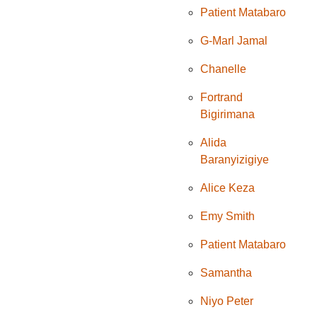
Patient Matabaro
G-Marl Jamal
Chanelle
Fortrand
Bigirimana
Alida
Baranyizigiye
Alice Keza
Emy Smith
Patient Matabaro
Samantha
Niyo Peter