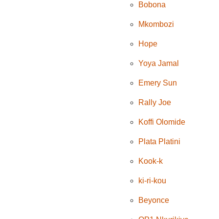
Bobona
Mkombozi
Hope
Yoya Jamal
Emery Sun
Rally Joe
Koffi Olomide
Plata Platini
Kook-k
ki-ri-kou
Beyonce