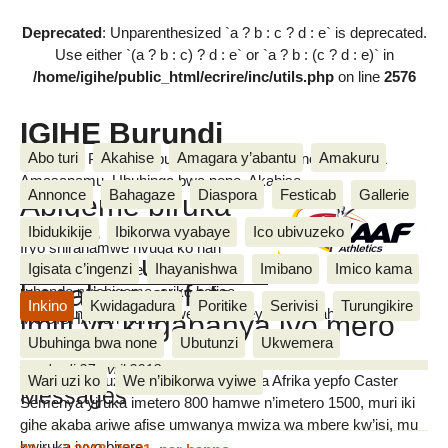
Deprecated
: Unparenthesized `a ? b : c ? d : e` is deprecated.
Use either `(a ? b : c) ? d : e` or `a ? b : (c ? d : e)` in
/home/igihe/public_html/ecrire/inc/utils.php
on line
2576
IGIHE Burundi
Abo turi
Akahise
Amagara y’abantu
Amakuru
Amakuru, Poritike, Ubutunzi, Diaspora, Inkino, Muzika &
Amasanamu, Ubuhinga bwa none, Akahise......
Annonce
Bahagaze
Diaspora
Festicab
Gallerie
Abigeme biruka
bafise imero
Ibidukikije
Ibikorwa vyabaye
Ico ubivuzeko
Iryo shirahamwe rivuga ko hari
z’igihungu
Igisata c’ingenzi
Ihayanishwa
Imibano
Imico kama
abanonotsi bamwe biruka mu
basabwe gufata
ruhande rw’abigeme, ariko bafise
Inkino
Kwidagadura
Poritike
Serivisi
Turungikire
imyifato n’ingene baremwe, vyegereye uko abahungu
imiti yo kugabanya iyo mero
MUGISHA Van Naris
baremwe.
Ubuhinga bwa none
Ubutunzi
Ukwemera
vendredi 27 avril 2018
Wari uzi ko
We n’ibikorwa vyiwe
Muri abo bavuzwe, aharimwo umunya Afrika yepfo Caster
Messages
Semenya yiruka imetero 800 hamwe n’imetero 1500, muri iki
gihe akaba ariwe afise umwanya mwiza wa mbere kw’isi, mu
kwiruka ivyo birere.