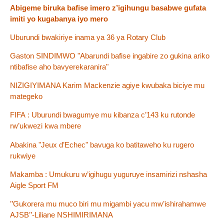
Abigeme biruka bafise imero z’igihungu basabwe gufata
imiti yo kugabanya iyo mero
Uburundi bwakiriye inama ya 36 ya Rotary Club
Gaston SINDIMWO "Abarundi bafise ingabire zo gukina ariko
ntibafise aho bavyerekaranira"
NIZIGIYIMANA Karim Mackenzie agiye kwubaka biciye mu
mategeko
FIFA : Uburundi bwagumye mu kibanza c’143 ku rutonde
rw’ukwezi kwa mbere
Abakina "Jeux d’Echec" bavuga ko batitaweho ku rugero
rukwiye
Makamba : Umukuru w’igihugu yuguruye insamirizi nshasha
Aigle Sport FM
’’Gukorera mu muco biri mu migambi yacu mw’ishirahamwe
AJSB’’-Liliane NSHIMIRIMANA