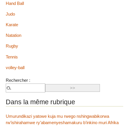
Hand Ball
Judo
Karate
Natation
Rugby
Tennis
volley-ball
Rechercher :
Dans la même rubrique
Umurundikazi yatowe kuja mu rwego nshingwabikorwa
rw’ishirahamwe ry’abamenyeshamakuru b’inkino muri Afrika