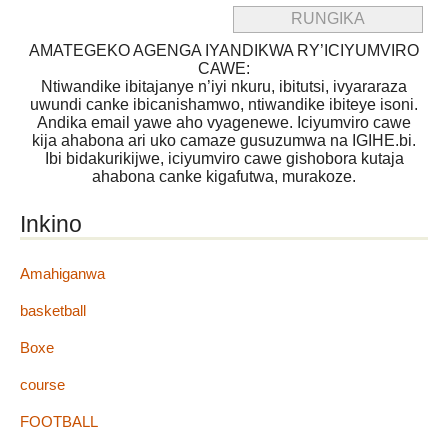
AMATEGEKO AGENGA IYANDIKWA RY’ICIYUMVIRO
CAWE:
Ntiwandike ibitajanye n’iyi nkuru, ibitutsi, ivyararaza
uwundi canke ibicanishamwo, ntiwandike ibiteye isoni.
Andika email yawe aho vyagenewe. Iciyumviro cawe
kija ahabona ari uko camaze gusuzumwa na IGIHE.bi.
Ibi bidakurikijwe, iciyumviro cawe gishobora kutaja
ahabona canke kigafutwa, murakoze.
Inkino
Amahiganwa
basketball
Boxe
course
FOOTBALL