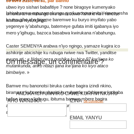
30 avril 2018, 08:31
,
par
banno
ubwo iryo sishari babafitiye ? none biragoye kumenyako
Ishirahamwe mpuzamakungu ryo kunonora imitsi, rimenyesha
umuntu ari umuhungu cke umukobwa ?ahoho na Francine
ko mu gihe abo bigeme baremwe ku buryo imyifato yabo
arafatwa niyo,ngingo.
yegereye iy’abahungu, batemeye gufata imiti igabanya iyo
mero y’igihugu, bazoca basabwa kwirukana n’abahungu.
Caster SEMENYA arabwa n’iyo ngingo, yamaze kugira ico
ashikirije abicishije ku rubuga rwiwe rwa Twitter, yanditse
avuga ati : «
Ndazi neza gushika ku bice 97 kw’ijana ko
Un message, un commentaire ?
mutankunda, ariko ndazi ijana kw’ijana ko ivyo ataco
bimbwiye
. »
Bamwe mu banonotsi biruka canke bagira izindi nkino,
biramaze kuboneka ahanini ku ruhande rw’abigeme ko baba
ANDIKA ICIYUMVIRO CAWE KURI IYI NKURU
bafise imero y’igihugu, ibituma bamwe mbere bagira
AHO WANDIKA
IZINA
[
Se connecter
]
amakenga bibaza nimba vy’ukuri ari ari abigeme canke
abahungu.
EMAIL YANYU