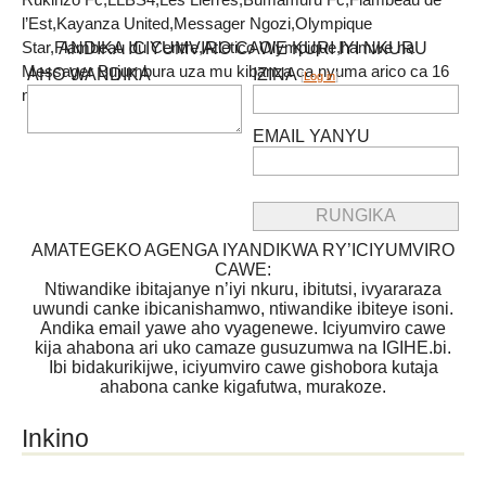
l’Est,Kayanza United,Messager Ngozi,Olympique
Star,Flambeau du Centre,Atletico Olympique,hamwe na
ANDIKA ICIYUMVIRO CAWE KURI IYI NKURU
Messager Bujumbura uza mu kibanza ca nyuma arico ca 16
AHO WANDIKA
IZINA
[
Log in
]
n’amanota 7.
EMAIL YANYU
AMATEGEKO AGENGA IYANDIKWA RY’ICIYUMVIRO
CAWE:
Ntiwandike ibitajanye n’iyi nkuru, ibitutsi, ivyararaza
uwundi canke ibicanishamwo, ntiwandike ibiteye isoni.
Andika email yawe aho vyagenewe. Iciyumviro cawe
kija ahabona ari uko camaze gusuzumwa na IGIHE.bi.
Ibi bidakurikijwe, iciyumviro cawe gishobora kutaja
ahabona canke kigafutwa, murakoze.
Inkino