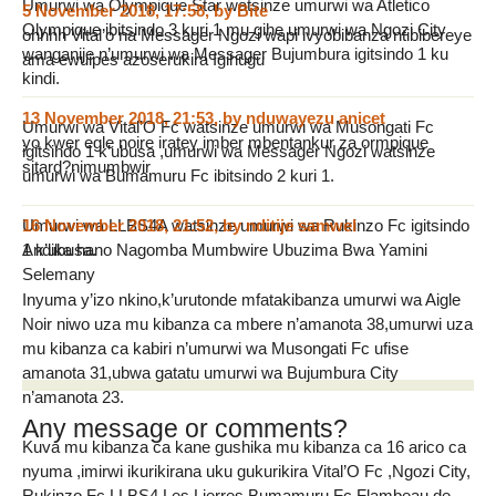
Umurwi wa Olympique Star watsinze umurwi wa Atletico
5 November 2018, 17:58
,
by
Bite
Olympique ibitsindo 3 kuri 1 mu gihe umurwi wa Ngozi City
ohhhh Vital’o na Messager Ngozi wapi ivyobibanza ntibibereye
wanganije n’umurwi wa Messager Bujumbura igitsindo 1 ku
ama ewuipes azoserukira Igihugu
kindi.
13 November 2018, 21:53
,
by
nduwayezu anicet
Umurwi wa Vital’O Fc watsinze umurwi wa Musongati Fc
yo kwer egle noire iratey imber mbentankur za ormpique
igitsindo 1 k’ubusa ,umurwi wa Messager Ngozi watsinze
sitard?nimumbwir
umurwi wa Bumamuru Fc ibitsindo 2 kuri 1.
Umurwi wa LLBS4A watsinze umurwi wa Rukinzo Fc igitsindo
16 November 2018, 21:52
,
by
nditije samwel
1 k’ubusa.
Andika hano Nagomba Mumbwire Ubuzima Bwa Yamini
Selemany
Inyuma y’izo nkino,k’urutonde mfatakibanza umurwi wa Aigle
Noir niwo uza mu kibanza ca mbere n’amanota 38,umurwi uza
mu kibanza ca kabiri n’umurwi wa Musongati Fc ufise
amanota 31,ubwa gatatu umurwi wa Bujumbura City
n’amanota 23.
Any message or comments?
Kuva mu kibanza ca kane gushika mu kibanza ca 16 arico ca
nyuma ,imirwi ikurikirana uku gukurikira Vital’O Fc ,Ngozi City,
Rukinzo Fc,LLBS4,Les Lierres,Bumamuru Fc,Flambeau de