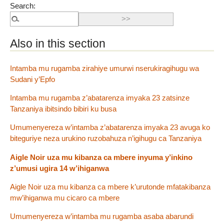
Search:
Also in this section
Intamba mu rugamba zirahiye umurwi nserukiragihugu wa
Sudani y’Epfo
Intamba mu rugamba z’abatarenza imyaka 23 zatsinze
Tanzaniya ibitsindo bibiri ku busa
Umumenyereza w’intamba z’abatarenza imyaka 23 avuga ko
biteguriye neza urukino ruzobahuza n’igihugu ca Tanzaniya
Aigle Noir uza mu kibanza ca mbere inyuma y’inkino
z’umusi ugira 14 w’ihiganwa
Aigle Noir uza mu kibanza ca mbere k’urutonde mfatakibanza
mw’ihiganwa mu cicaro ca mbere
Umumenyereza w’intamba mu rugamba asaba abarundi