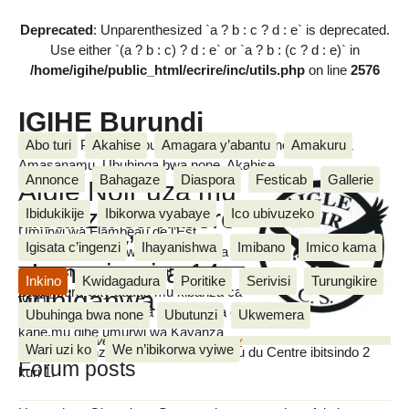
Deprecated
: Unparenthesized `a ? b : c ? d : e` is deprecated.
Use either `(a ? b : c) ? d : e` or `a ? b : (c ? d : e)` in
/home/igihe/public_html/ecrire/inc/utils.php
on line
2576
IGIHE Burundi
Amakuru, Poritike, Ubutunzi, Diaspora, Inkino, Muzika &
Abo turi
Akahise
Amagara y’abantu
Amakuru
Amasanamu, Ubuhinga bwa none, Akahise......
Annonce
Bahagaze
Diaspora
Festicab
Gallerie
Aigle Noir uza mu
kibanza ca mbere
Ibidukikije
Ibikorwa vyabaye
Ico ubivuzeko
Umurwi wa Flambeau de l’Est
inyuma y’inkino
Igisata c’ingenzi
Ihayanishwa
Imibano
Imico kama
watsinzwe n’umurwi wa Bujumbura
z’umusi ugira 14
City igitsindo 1 k’ubusa bituma
Inkino
Kwidagadura
Poritike
Serivisi
Turungikire
Bujumbura City uduga mu kibanza ca
w’ihiganwa
IGIHE
gatatu mu gihe wahora mu kibanza ca
Ubuhinga bwa none
Ubutunzi
Ukwemera
kane,mu gihe umurwi wa Kayanza
Monday 5 November 2018
,
by
vianney
Wari uzi ko
We n’ibikorwa vyiwe
United watsinze umurwi wa Flambeau du Centre ibitsindo 2
Forum posts
kuri 1.