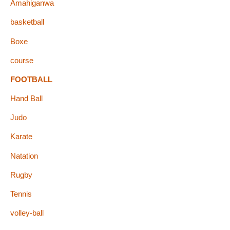
Amahiganwa
basketball
Boxe
course
FOOTBALL
Hand Ball
Judo
Karate
Natation
Rugby
Tennis
volley-ball