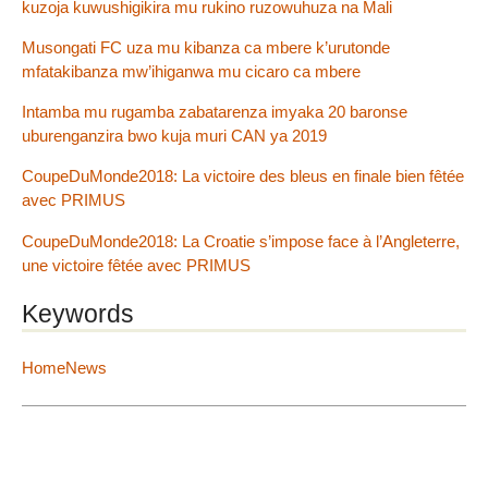
kuzoja kuwushigikira mu rukino ruzowuhuza na Mali
Musongati FC uza mu kibanza ca mbere k’urutonde
mfatakibanza mw’ihiganwa mu cicaro ca mbere
Intamba mu rugamba zabatarenza imyaka 20 baronse
uburenganzira bwo kuja muri CAN ya 2019
CoupeDuMonde2018: La victoire des bleus en finale bien fêtée
avec PRIMUS
CoupeDuMonde2018: La Croatie s’impose face à l’Angleterre,
une victoire fêtée avec PRIMUS
Keywords
HomeNews
2012 - 2026 IGIHE Burundi
Site Map
|
Log in
|
Contact
|
RSS 2.0