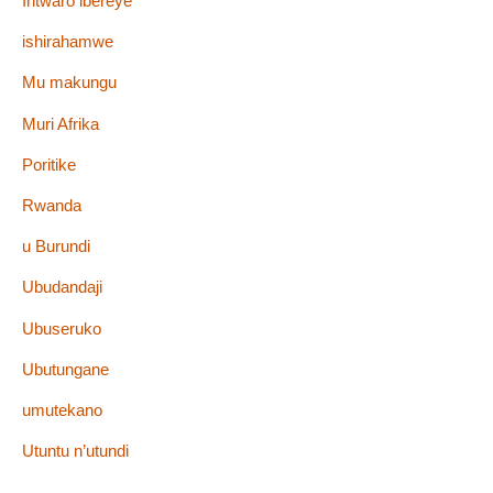
Intwaro ibereye
ishirahamwe
Mu makungu
Muri Afrika
Poritike
Rwanda
u Burundi
Ubudandaji
Ubuseruko
Ubutungane
umutekano
Utuntu n’utundi