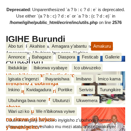
Deprecated
: Unparenthesized `a ? b : c ? d : e` is deprecated.
Use either `(a ? b : c) ? d : e` or `a ? b : (c ? d : e)` in
/home/igihe/public_html/ecrire/inc/utils.php
on line
2576
IGIHE Burundi
Abo turi
Akahise
Amagara y’abantu
Amakuru
Amakuru, Poritike, Ubutunzi, Diaspora, Inkino, Muzika &
Amasanamu, Ubuhinga bwa none, Akahise......
Annonce
Bahagaze
Diaspora
Festicab
Gallerie
Amashuri
Ibidukikije
Ibikorwa vyabaye
Ico ubivuzeko
Ubushikiranganji bw’indero
Igisata c’ingenzi
Ihayanishwa
Imibano
Imico kama
inyigisho z’ubuhinga
Inkino
Kwidagadura
Poritike
Serivisi
Turungikire
n’imyuga bwashikirije
ivyaranguwe mu mezi 3
Ubuhinga bwa none
Ubutunzi
Ukwemera
aheze
Juma Edouard: “ Nta shure
Wari uzi ko
We n’ibikorwa vyiwe
24 October 2018, by vianney
na rimwe riri hejuru
Ubushikiranganji bw’indero inyigisho z’ubuhinga hamwe
y’amategeko.”
n’imyuga bumenyeshako mu mezi atatu aheze bwakiriye