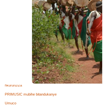
Imico kama
Abategetsi
Bujumbura
Femmes Nues Femmes Noires "Red Carpet"
Ibisokozo
Igitaramo ca Primus
Imigani
Ingoma z’Uburundi
Nyenicubahiro Umukuru wigihugu c’u Burundi Pierre
nkurunziza
PRIMUSIC mubihe bitandukanye
Umuco