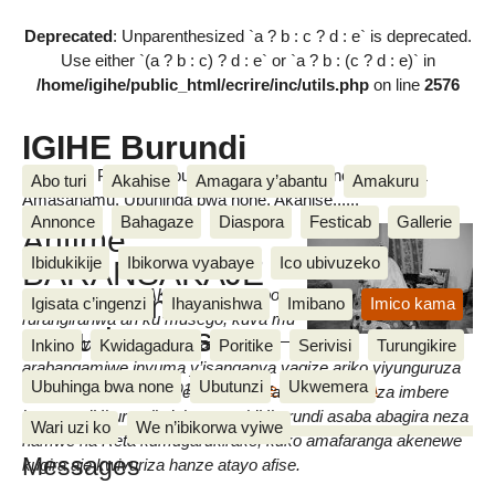
Deprecated
: Unparenthesized `a ? b : c ? d : e` is deprecated.
Use either `(a ? b : c) ? d : e` or `a ? b : (c ? d : e)` in
/home/igihe/public_html/ecrire/inc/utils.php
on line
2576
IGIHE Burundi
Amakuru, Poritike, Ubutunzi, Diaspora, Inkino, Muzika &
Abo turi
Akahise
Amagara y’abantu
Amakuru
Amasanamu, Ubuhinga bwa none, Akahise......
Annonce
Bahagaze
Diaspora
Festicab
Gallerie
Antime
Ibidukikije
Ibikorwa vyabaye
Ico ubivuzeko
BARANSAKAJE
Antime BARANSAKAJE, umutimbo
amaze amezi
Igisata c’ingenzi
Ihayanishwa
Imibano
Imico kama
rurangiranwa ari ku musego, kuva mu
atatu ku musego
kwezi kw’icenda amagara yiwe
Inkino
Kwidagadura
Poritike
Serivisi
Turungikire
arabangamiwe inyuma y’isanganya yagize ariko yiyunguruza
IGIHE
Ubuhinga bwa none
Ubutunzi
Ukwemera
mardi 22 Munyonyo 2016
,
par
Egide NDUWIMANA
kw’ipikipiki. Uwo azwi cane mu bafashije mu guteza imbere
ingoma z’Uburundi n’akaranga k’Uburundi asaba abagira neza
Wari uzi ko
We n’ibikorwa vyiwe
hamwe na Reta kumugarukirako, kuko amafaranga akenewe
Messages
kugira aje kwivuriza hanze atayo afise.