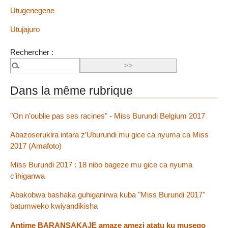
Utugenegene
Utujajuro
Rechercher :
Dans la même rubrique
"On n’oublie pas ses racines" - Miss Burundi Belgium 2017
Abazoserukira intara z’Uburundi mu gice ca nyuma ca Miss
2017 (Amafoto)
Miss Burundi 2017 : 18 nibo bageze mu gice ca nyuma
c’ihiganwa
Abakobwa bashaka guhiganirwa kuba "Miss Burundi 2017"
batumweko kwiyandikisha
Antime BARANSAKAJE amaze amezi atatu ku musego