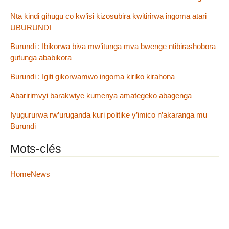
Nta kindi gihugu co kw’isi kizosubira kwitirirwa ingoma atari
UBURUNDI
Burundi : Ibikorwa biva mw’itunga mva bwenge ntibirashobora
gutunga ababikora
Burundi : Igiti gikorwamwo ingoma kiriko kirahona
Abaririmvyi barakwiye kumenya amategeko abagenga
Iyugururwa rw’uruganda kuri politike y’imico n’akaranga mu
Burundi
Mots-clés
HomeNews
2012 - 2026 IGIHE Burundi
Plan du site
|
Se connecter
|
Contact
|
RSS 2.0