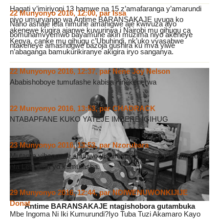
Hagati y’imiriyoni 13 hamwe na 15 z’amafaranga y’amarundi
22 Munyonyo 2016, 12:00
,
par
Issa
niyo umuryango wa Antime BARANSAKAJE uvuga ko
Naho ashaje leta nimuhe amahigwe aje kwivuza ayo
akenewe kugira ajanwe kuvurirwa i Nairobi mu gihugu ca
bomuhamvyemwo bayamuhe akiri muzima niyo akeneye
Kenya, canke mu gihugu c’Ubuhindi, nk’uko vyasabwe
ntakeneye amashugwe bazoja gushira ku mva yiwe
n’abaganga bamukurikiranye akigira iryo sanganya.
22 Munyonyo 2016, 12:37
,
par
Nene Joy Nelson
Ababishoboye tumufashe kabisa ninekenerwa
22 Munyonyo 2016, 13:53
,
par
CHADRACK
NTABAPFANE KUKO YATEJE IMBERE IGIHUG
23 Munyonyo 2016, 13:53
,
par
Nzorubara
Mutama yihangane ahubwo yishire mu maboko y’Imana kuko
nta Leta ihari yo kumufasha.
29 Munyonyo 2016, 12:44
,
par
NDIWENUWONKIJIJE
Donat
Antime BARANSAKAJE ntagishobora gutambuka
Mbe Ingoma Ni Iki Kumurundi?Iyo Tuba Tuzi Akamaro Kayo