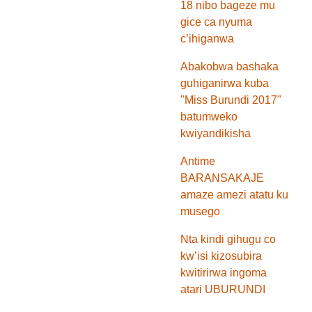
18 nibo bageze mu
gice ca nyuma
c’ihiganwa
Abakobwa bashaka
guhiganirwa kuba
"Miss Burundi 2017"
batumweko
kwiyandikisha
Antime
BARANSAKAJE
amaze amezi atatu ku
musego
Nta kindi gihugu co
kw’isi kizosubira
kwitirirwa ingoma
atari UBURUNDI