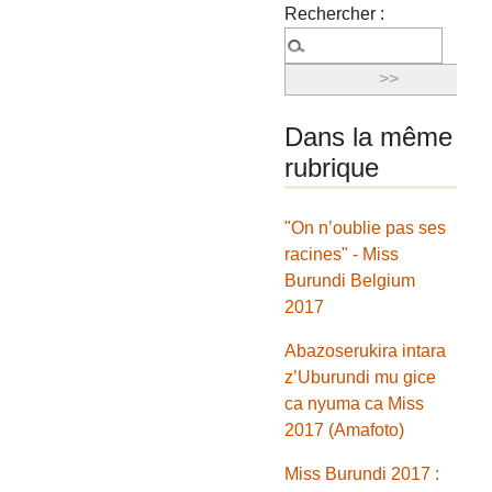
Rechercher :
Dans la même
rubrique
"On n’oublie pas ses
racines" - Miss
Burundi Belgium
2017
Abazoserukira intara
z’Uburundi mu gice
ca nyuma ca Miss
2017 (Amafoto)
Miss Burundi 2017 :