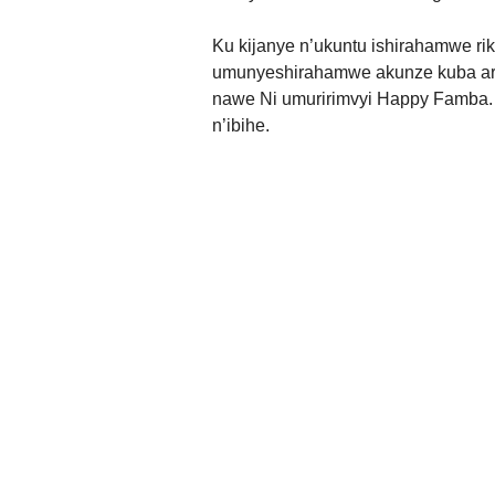
Ku kijanye n’ukuntu ishirahamwe rik
umunyeshirahamwe akunze kuba ari
nawe Ni umuririmvyi Happy Famba.
n’ibihe.