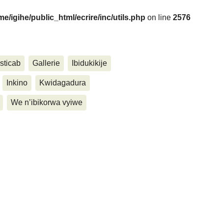
me/igihe/public_html/ecrire/inc/utils.php
on line
2576
....
sticab
Gallerie
Ibidukikije
Inkino
Kwidagadura
We n’ibikorwa vyiwe