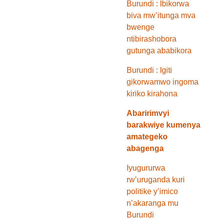
Burundi : Ibikorwa
biva mw’itunga mva
bwenge
ntibirashobora
gutunga ababikora
Burundi : Igiti
gikorwamwo ingoma
kiriko kirahona
Abaririmvyi
barakwiye kumenya
amategeko
abagenga
Iyugururwa
rw’uruganda kuri
politike y’imico
n’akaranga mu
Burundi