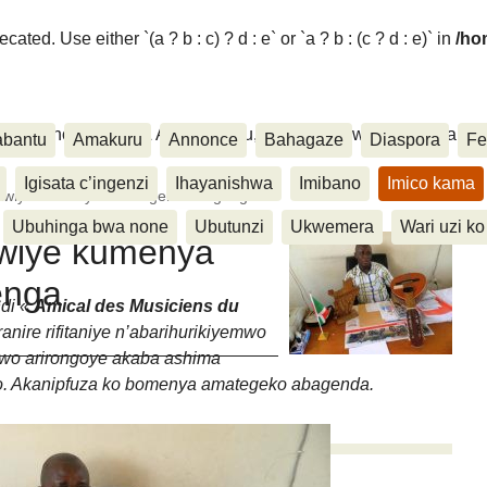
ated. Use either `(a ? b : c) ? d : e` or `a ? b : (c ? d : e)` in
/ho
ora, Inkino, Muzika & Amasanamu, Ubuhinga bwa none, Akahise..
abantu
Amakuru
Annonce
Bahagaze
Diaspora
Fe
Igisata c’ingenzi
Ihayanishwa
Imibano
Imico kama
rakwiye kumenya amategeko abagenga
Ubuhinga bwa none
Ubutunzi
Ukwemera
Wari uzi ko
kwiye kumenya
enga
ndi «
Amical des Musiciens du
nire rifitaniye n’abarihurikiyemwo
Uwo arirongoye akaba ashima
o. Akanipfuza ko bomenya amategeko abagenda.