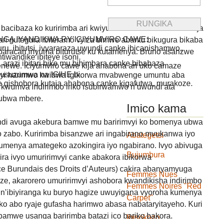
bacibaza ko kuririmba ari kwiyumvira indirimbo hama ikaja
GA IYANDIKWA RY’ICIYUMVIRO CAWE:
i gutegura ibiteramo vyiza bimwe abantu bikugura bikaba
uru, ibitutsi, ivyararaza uwundi canke ibicanishamwo,
o baracari inyuma biturutse ku kutamenya. Bruno asanzwe
ntiwandike ibiteye isoni.
, arazi ibitari bike mu bihimbara canke bibabaza
newe. Iciyumviro cawe kija ahabona ari uko camaze
usuzumwa na IGIHE.bi.
vmyi harimwo kwibwa igikorwa mvabwenge umuntu aba
we gishobora kutaja ahabona canke kigafutwa, murakoze.
 kwumva indirimbo iriko isubirwamwo n’uwundi ata
ubwa mbere.
Imico kama
undi avuga akebura bamwe mu baririmvyi ko bomenya ubwa
 zabo. Kuririmba bisanzwe ari ingabirano mvukanwa iyo
Abategetsi
kumenya amategeko azokingira iyo ngabirano. Ivyo abivuga
Bujumbura
ira ivyo umuririmvyi canke abakora ibikorwa
e Burundais des Droits d’Auteurs) cakira abanyamyuga
Femmes Nues
e, akarorero umuririmvyi ashobora kwandikisha indirimbo
Femmes Noires "Red
o n’ibiyiranga ku buryo hagize uwuyigana vyoroha kumenya
Carpet"
 abo ryaje gufasha harimwo abasa nabataryitayeho. Kuri
 bamwe usanga baririmba batazi ico bariko bakora.
Ibisokozo