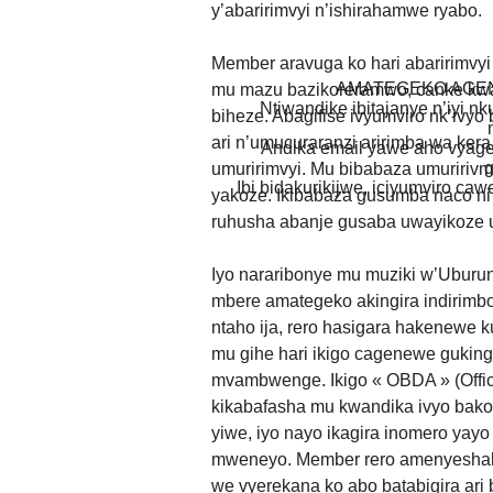
y’abaririmvyi n’ishirahamwe ryabo.
Member aravuga ko hari abaririmvyi 
AMATEGEKO AGEN
mu mazu bazikoreramwo, canke kwar
Ntiwandike ibitajanye n’iyi nk
biheze. Abagifise ivyumviro nk’ivy
ari n’umucuraranzi aririmba wa kera
Andika email yawe aho vyage
g
umuririmvyi. Mu bibabaza umuriri
Ibi bidakurikijwe, iciyumviro ca
yakoze. Ikibabaza gusumba naco ni
ruhusha abanje gusaba uwayikoze 
Iyo nararibonye mu muziki w’Ubur
mbere amategeko akingira indirimbo
ntaho ija, rero hasigara hakenewe 
mu gihe hari ikigo cagenewe guking
mvambwenge. Ikigo « OBDA » (Offic
kikabafasha mu kwandika ivyo bakoz
yiwe, iyo nayo ikagira inomero yay
mweneyo. Member rero amenyeshako
we vyerekana ko abo batabigira ari