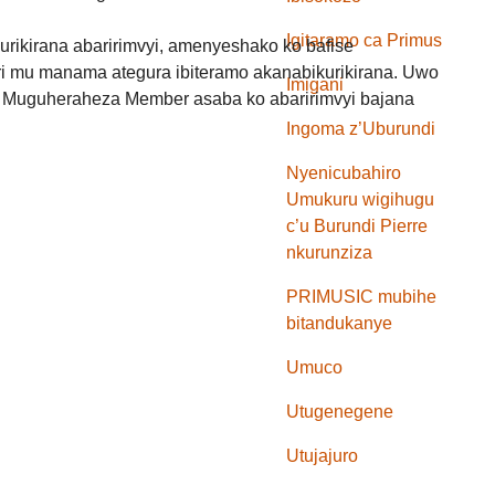
Igitaramo ca Primus
urikirana abaririmvyi, amenyeshako ko bafise
 mu manama ategura ibiteramo akanabikurikirana. Uwo
Imigani
 Muguheraheza Member asaba ko abaririmvyi bajana
Ingoma z’Uburundi
Nyenicubahiro
Umukuru wigihugu
c’u Burundi Pierre
nkurunziza
PRIMUSIC mubihe
bitandukanye
Umuco
Utugenegene
Utujajuro