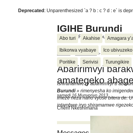
Deprecated
: Unparenthesized `a ? b : c ? d : e` is deprec
IGIHE Burundi
Amakuru, Poritike, Ubutunzi, Diasp
Abo turi
Akahise
Amagara y’
Ibikorwa vyabaye
Ico ubivuzeko
Accueil
>
Imico kama
>
Abaririmvyi ba
Poritike
Serivisi
Turungikire
Abaririmvyi bara
amategeko abag
Ishirahamwe ry’abaririmvyi b’abaru
Burundi
» rimenyesha ko imigendera
samedi 16 Munyonyo 2013
imeze neza naho vyose bitera de. 
intambwe iryo shiramamwe rigezek
Chérif Nkeshimana
Messages