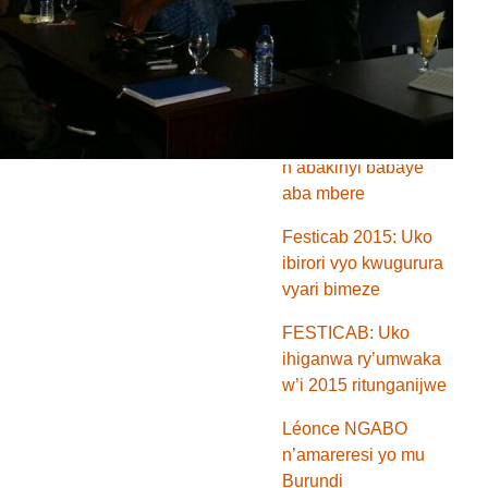
ya FESTICAB na
banki BCB yongewe
ikiringo
Festicab 2015:
Menya amareresi
n’abakinyi babaye
aba mbere
Festicab 2015: Uko
ibirori vyo kwugurura
vyari bimeze
FESTICAB: Uko
ihiganwa ry’umwaka
w’i 2015 ritunganijwe
Léonce NGABO
n’amareresi yo mu
Burundi