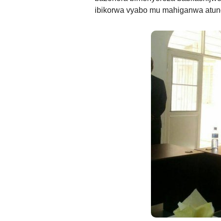
ibikorwa vyabo mu mahiganwa atu
ANDIKA IC
AHO WANDIKA
AMATEGEKO AGEN
Ntiwandike ibitajanye n’iyi nk
Andika email yawe aho vyage
g
Ibi bidakurikijwe, iciyumviro ca