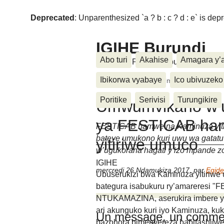
Deprecated
: Unparenthesized `a ? b : c ? d : e` is deprec
IGIHE Burundi
Abo turi
Akahise
Amagara y’
Amakuru, Poritike, Ubutunzi, Diasp
Ibikorwa vyabaye
Ico ubivuzeko
Accueil
>
Festicab
>
Umwumvikano w’ugu
Poritike
Serivisi
Turungikire
Umwumvikano w’u
ya FESTICAB ha
FESTICAB hamwe na Kaminuza yitir
bateye umukono kuri uwu wa gatat
yitiriwe umuco
w’ugukorana hagati y’izo mpande z
IGIHE
mercredi 26 Ndamukiza 2017
,
par
Egid
Ubuserukizi bwa Kaminuza yitiriw
bategura isabukuru ry’amareresi "F
NTUKAMAZINA, aserukira imbere y’a
ari akunguko kuri iyo Kaminuza, k
Un message, un commen
bazohora bimenyereza babifashijw