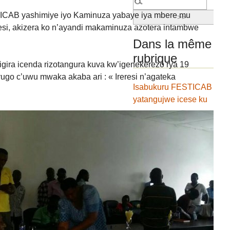
AB yashimiye iyo Kaminuza yabaye iya mbere mu
esi, akizera ko n’ayandi makaminuza azotera intambwe
Dans la même
rubrique
gira icenda rizotangura kuva kw’igenekerezo rya 19
ugo c’uwu mwaka akaba ari : « Ireresi n’agateka
Isabukuru FESTICAB
yatangujwe icese ku
ncuro igira icenda
Umwumvikano
w’ugukorana hagati
ya FESTICAB
hamwe na
Kaminuza yitiriwe
umuco
Amasezerano
y’ugufashanya hagati