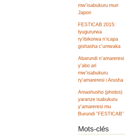
mw’isabukuru muri
Japon
FESTICAB 2015:
Iyugururwa
ry’ibikorwa n’icapa
gishasha c’umwaka
Abarundi n’amareresi
y’abo ari
mw’isabukuru
ry’amareresi i Arusha
Amashusho (photos)
yaranze isabukuru
y’amareresi mu
Burundi "FESTICAB"
Mots-clés