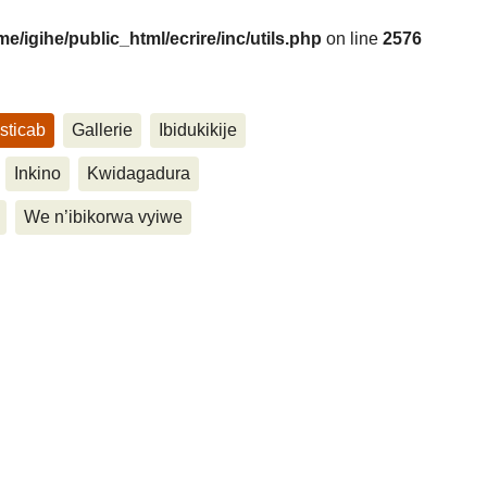
me/igihe/public_html/ecrire/inc/utils.php
on line
2576
sticab
Gallerie
Ibidukikije
....
Inkino
Kwidagadura
We n’ibikorwa vyiwe