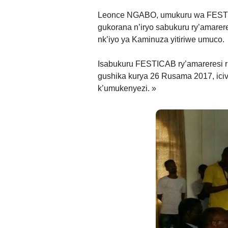
Leonce NGABO, umukuru wa FESTIC
gukorana n’iryo sabukuru ry’amarer
nk’iyo ya Kaminuza yitiriwe umuco.
Isabukuru FESTICAB ry’amareresi ri
gushika kurya 26 Rusama 2017, iciv
k’umukenyezi. »