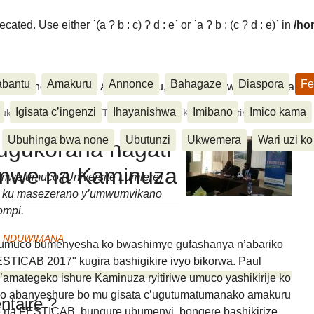
ated. Use either `(a ? b : c) ? d : e` or `a ? b : (c ? d : e)` in
/ho
abantu
Amakuru
Annonce
Bahagaze
Diaspora
Fe
ora, Inkino, Muzika & Amasanamu, Ubuhinga bwa none, Akahise..
Igisata c’ingenzi
Ihayanishwa
Imibano
Imico kama
korana hagati ya FESTICAB hamwe na Kaminuza yitiriwe (...)
Ubuhinga bwa none
Ubutunzi
Ukwemera
Wari uzi ko
gukorana hagati
mwe na Kaminuza
iwe umuco (Universite Lumiere)
u ku masezerano y’umwumvikano
ompi.
e NDUWIMANA
e umuco bumenyesha ko bwashimye gufashanya n’abariko
ESTICAB 2017" kugira bashigikire ivyo bikorwa. Paul
mategeko ishure Kaminuza ryitiriwe umuco yashikirije ko
uko abanyeshure bo mu gisata c’ugutumatumanako amakuru
taire ?
e na FESTICAB, bungure ubumenyi, bongere bashikirize