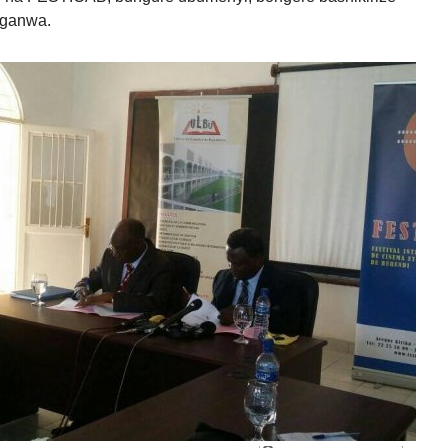
nganwa.
IYUMVIRO CAWE KURI IYI NKURU
IZINA
[
Se connecter
]
EMAIL YANYU
GA IYANDIKWA RY’ICIYUMVIRO CAWE:
uru, ibitutsi, ivyararaza uwundi canke ibicanishamwo,
ntiwandike ibiteye isoni.
newe. Iciyumviro cawe kija ahabona ari uko camaze
usuzumwa na IGIHE.bi.
we gishobora kutaja ahabona canke kigafutwa, murakoze.
Rechercher :