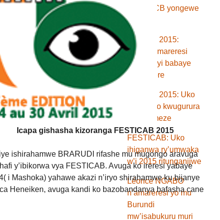
banki BCB yongewe
ikiringo
Festicab 2015:
Menya amareresi
n’abakinyi babaye
aba mbere
Festicab 2015: Uko
ibirori vyo kwugurura
vyari bimeze
Icapa gishasha kizoranga FESTICAB 2015
FESTICAB: Uko
ihiganwa ry’umwaka
kiye ishirahamwe BRARUDI rifashe mu mugongo aravuga
w’i 2015 ritunganijwe
hafi y’ibikorwa vya FESTICAB. Avuga ko ireresi yabaye
( i Mashoka) yahawe akazi n’iryo shirahamwe ku bijanye
Léonce NGABO
 ca Heneiken, avuga kandi ko bazobandanya bafasha cane
n’amareresi yo mu
Burundi
mw’isabukuru muri