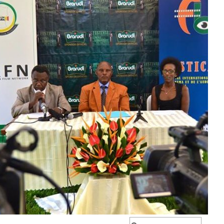
IYUMVIRO CAWE KURI IYI NKURU
IZINA
[
Se connecter
]
EMAIL YANYU
GA IYANDIKWA RY’ICIYUMVIRO CAWE:
uru, ibitutsi, ivyararaza uwundi canke ibicanishamwo,
ntiwandike ibiteye isoni.
newe. Iciyumviro cawe kija ahabona ari uko camaze
usuzumwa na IGIHE.bi.
we gishobora kutaja ahabona canke kigafutwa, murakoze.
Rechercher :