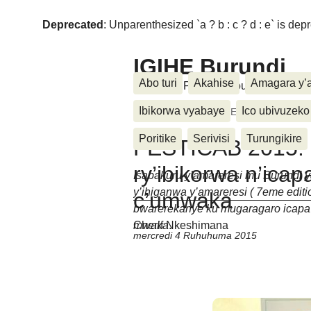
Deprecated
: Unparenthesized `a ? b : c ? d : e` is deprec
IGIHE Burundi
Abo turi
Akahise
Amagara y’
Amakuru, Poritike, Ubutunzi, Diasp
Ibikorwa vyabaye
Ico ubivuzeko
Accueil
>
Festicab
>
FESTICAB 2015: Iyu
Poritike
Serivisi
Turungikire
FESTICAB 2015: 
ry’ibikorwa n’ica
Isabakuru y’amareresi mu Burundi ya
y’ihiganwa y’amareresi ( 7eme edi
c’umwaka
bwarerekanye ku mugaragaro icapa
mwaka
.
Cherif Nkeshimana
mercredi 4 Ruhuhuma 2015
Un message, un commen