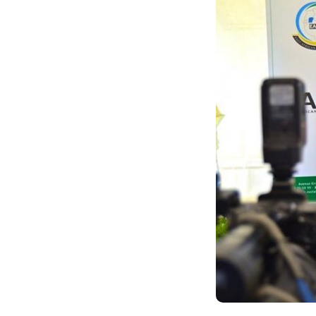
ANDIKA IC
AHO WANDIKA
AMATEGEKO AGEN
Ntiwandike ibitajanye n’iyi nk
Andika email yawe aho vyage
g
Ibi bidakurikijwe, iciyumviro ca