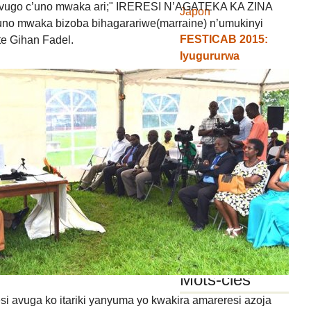
ivugo c’uno mwaka ari;" IRERESI N’AGATEKA KA ZINA
Japon
no mwaka bizoba bihagarariwe(marraine) n’umukinyi
FESTICAB 2015:
e Gihan Fadel.
Iyugururwa
ry’ibikorwa n’icapa
gishasha c’umwaka
Abarundi n’amareresi
y’abo ari
mw’isabukuru
ry’amareresi i Arusha
Amashusho (photos)
yaranze isabukuru
y’amareresi mu
Burundi "FESTICAB"
Mots-clés
si avuga ko itariki yanyuma yo kwakira amareresi azoja