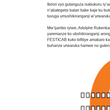
Ibirori vyo gutanguza isabukuru ry’
n’abategetsi batari bake baje ku
tuvuga umushikiranganji w’urwaruka
Mw’ijambo ryiwe, Adolphe Rukenkan
yaremanze ko ubshikiranganji aron
FESTICAB kuko bifitiye amakaro ka
buhanze urwaruka hamwe no gutenz