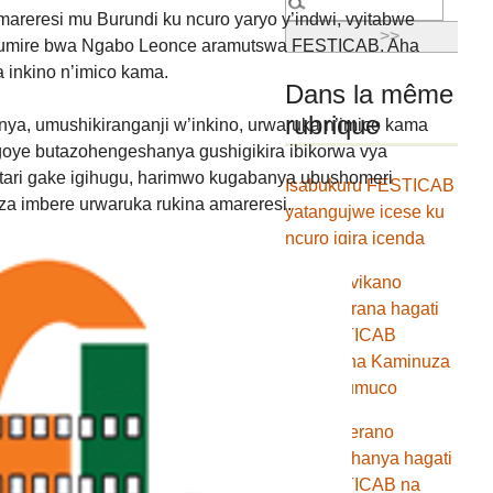
amareresi mu Burundi ku ncuro yaryo y’indwi, vyitabwe
 butumire bwa Ngabo Leonce aramutswa FESTICAB. Aha
 inkino n’imico kama.
Dans la même
rubrique
ya, umushikiranganji w’inkino, urwaruka n’imico kama
goye butazohengeshanya gushigikira ibikorwa vya
tari gake igihugu, harimwo kugabanya ubushomeri
Isabukuru FESTICAB
a imbere urwaruka rukina amareresi.
yatangujwe icese ku
ncuro igira icenda
Umwumvikano
w’ugukorana hagati
ya FESTICAB
hamwe na Kaminuza
yitiriwe umuco
Amasezerano
y’ugufashanya hagati
ya FESTICAB na