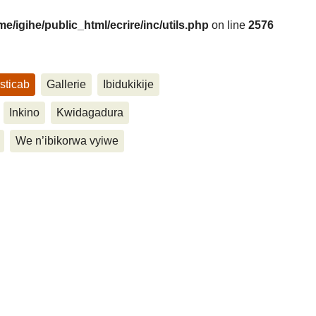
me/igihe/public_html/ecrire/inc/utils.php
on line
2576
sticab
Gallerie
Ibidukikije
....
Inkino
Kwidagadura
We n’ibikorwa vyiwe