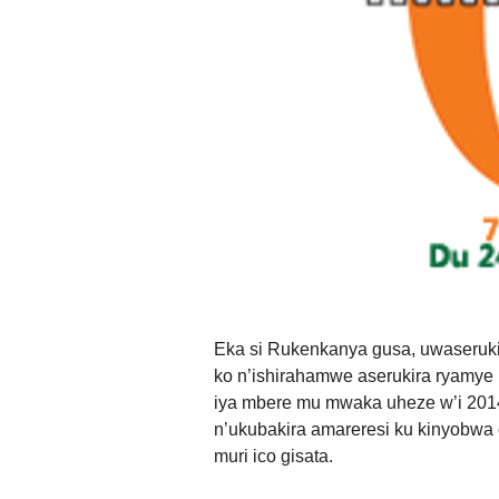
Eka si Rukenkanya gusa, uwaseru
ko n’ishirahamwe aserukira ryamye 
iya mbere mu mwaka uheze w’i 2014
n’ukubakira amareresi ku kinyobwa
muri ico gisata.