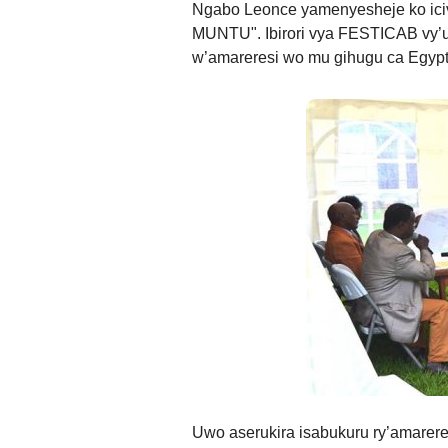
Ngabo Leonce yamenyesheje ko ic
MUNTU". Ibirori vya FESTICAB vy’u
w’amareresi wo mu gihugu ca Egypt
Uwo aserukira isabukuru ry’amarere