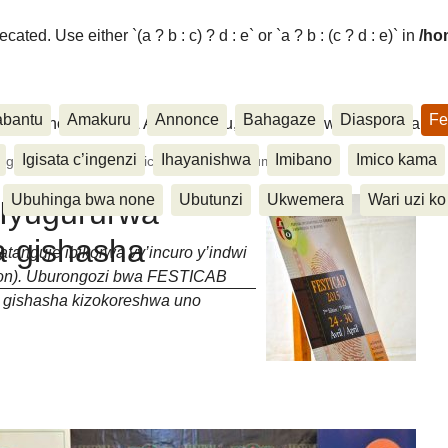
ated. Use either `(a ? b : c) ? d : e` or `a ? b : (c ? d : e)` in
/ho
abantu
Amakuru
Annonce
Bahagaze
Diaspora
Fe
ora, Inkino, Muzika & Amasanamu, Ubuhinga bwa none, Akahise..
Igisata c’ingenzi
Ihayanishwa
Imibano
Imico kama
gururwa ry’ibikorwa n’icapa gishasha c’umwaka
Ubuhinga bwa none
Ubutunzi
Ukwemera
Wari uzi ko
Iyugururwa
pa gishasha
tanguje ibikorwa vy’incuro y’indwi
tion). Uburongozi bwa FESTICAB
 gishasha kizokoreshwa uno
taire ?