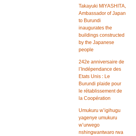
Takayuki MIYASHITA,
Ambassador of Japan
to Burundi
inaugurates the
buildings constructed
by the Japanese
people
242e anniversaire de
l’Indépendance des
Etats Unis : Le
Burundi plaide pour
le rétablissement de
la Coopération
Umukuru w’igihugu
yagenye umukuru
w’urwego
nshingwantwaro rwa