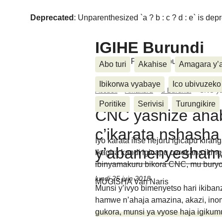
Deprecated
: Unparenthesized `a ? b : c ? d : e` is deprec
IGIHE Burundi
Amakuru, Poritike, Ubutunzi, Diasp
Abo turi
Akahise
Amagara y’
Ibikorwa vyabaye
Ico ubivuzeko
Accueil
>
Amakuru
>
u Burundi
>
CNC ya
Poritike
Serivisi
Turungikire
CNC yashize aha
c’ikarata nshasha
Iyo karata ifise hejuru igicapu kira
y’abamenyesham
ikagira kandi igicapu cerekana ikin
ibinyamakuru bikora CNC, mu buryo
lundi 25 juin 2018
MUGISHA Van Naris
Munsi y’ivyo bimenyetso hari ikib
hamwe n’ahaja amazina, akazi, inom
gukora, munsi ya vyose haja igikum