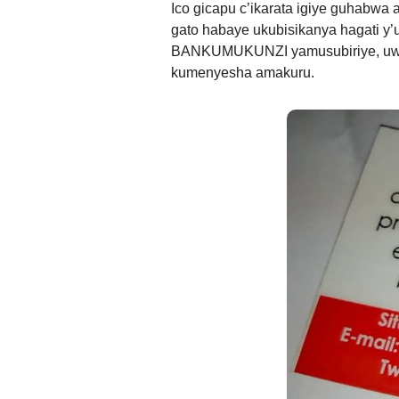
Ico gicapu c’ikarata igiye guhabwa
gato habaye ukubisikanya hagati
BANKUMUKUNZI yamusubiriye, uwo 
kumenyesha amakuru.