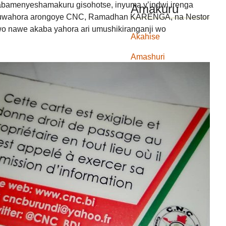
 abamenyeshamakuru gisohotse, inyuma y’indwi irenga
Amakuru
 y’uwahora arongoye CNC, Ramadhan KARENGA, na Nestor
nawe akaba yahora ari umushikiranganji wo
Akahise
Amashuri
Amatongo
Amatongo
Ibidukikije
ikiza
ingendo
ingendo
Intwaro ibereye
ishirahamwe