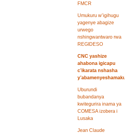
FMCR
Umukuru w’igihugu
yagenye abagize
urwego
nshingwantwaro rwa
REGIDESO
CNC yashize
ahabona igicapu
c’ikarata nshasha
y’abamenyeshamakuru
Uburundi
bubandanya
kwitegurira inama ya
COMESA izobera i
Lusaka
Jean Claude