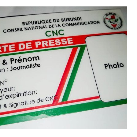
taire ?
IYUMVIRO CAWE KURI IYI NKURU
IZINA
[
Se connecter
]
EMAIL YANYU
GA IYANDIKWA RY’ICIYUMVIRO CAWE:
uru, ibitutsi, ivyararaza uwundi canke ibicanishamwo,
ntiwandike ibiteye isoni.
newe. Iciyumviro cawe kija ahabona ari uko camaze
usuzumwa na IGIHE.bi.
we gishobora kutaja ahabona canke kigafutwa, murakoze.