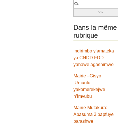
Dans la même
rubrique
Indirimbo y’amateka
ya CNDD FDD
yahawe agashimwe
Mairie –Gisyo
:Umuntu
yakomerekejwe
n’imvubu
Mairie-Mutakura:
Abasuma 3 bapfuye
barashwe