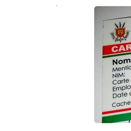
Un message, un commen
ANDIKA IC
AHO WANDIKA
AMATEGEKO AGEN
Ntiwandike ibitajanye n’iyi nk
Andika email yawe aho vyage
g
Ibi bidakurikijwe, iciyumviro ca