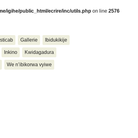
me/igihe/public_html/ecrire/inc/utils.php
on line
2576
....
sticab
Gallerie
Ibidukikije
Inkino
Kwidagadura
We n’ibikorwa vyiwe