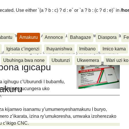
ated. Use either `(a ? b : c) ? d : e` or `a ? b : (c ? d : e)` in
/ho
ora, Inkino, Muzika & Amasanamu, Ubuhinga bwa none, Akahise..
abantu
Amakuru
Annonce
Bahagaze
Diaspora
Fe
Igisata c’ingenzi
Ihayanishwa
Imibano
Imico kama
shize ahabona igicapu c’ikarata nshasha y’abamenyeshamakuru
Ubuhinga bwa none
Ubutunzi
Ukwemera
Wari uzi ko
bona igicapu
nga igihugu c’Uburundi I bubamfu,
akuru
go kijejwe gucungera uko
.
anza kijamwo isanamu y’umumenyeshamakuru I buryo,
ero z’ikarata, izina ry’umukoresha, umwaka izoherezako
u c’ikigo CNC.