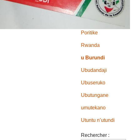
Mu makungu
Muri Afrika
Poritike
Rwanda
u Burundi
Ubudandaji
Ubuseruko
Ubutungane
umutekano
Utuntu n’utundi
Rechercher :